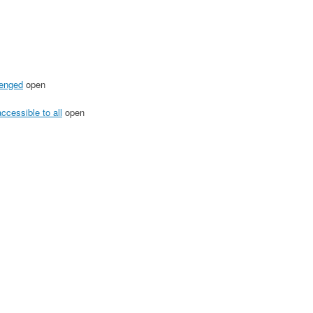
lenged
open
ccessible to all
open