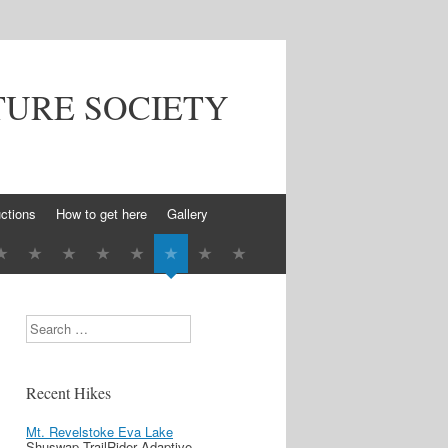
TURE SOCIETY
ctions
How to get here
Gallery
Search
Recent Hikes
Mt. Revelstoke Eva Lake
Shuswap TrailRider Adaptive