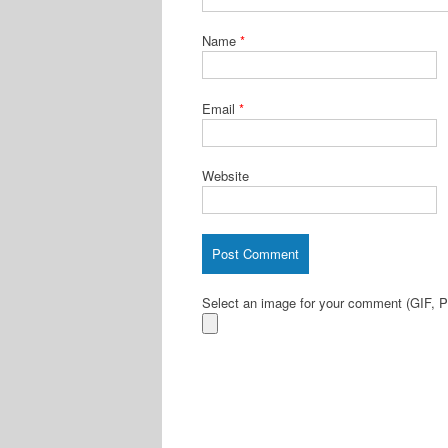
Name
*
Email
*
Website
Select an image for your comment (GIF,