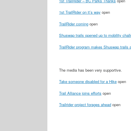
1st TrailRider – BC Parks Thanks
open
1st TrailRider on it’s way
open
TrailRider coming
open
Shuswap trails opened up to mobility chal
TrailRider program makes Shuswap trails a
The media has been very supportive.
Take someone disabled for a Hike
open
Trail Alliance joins efforts
open
Trailrider project forages ahead
open