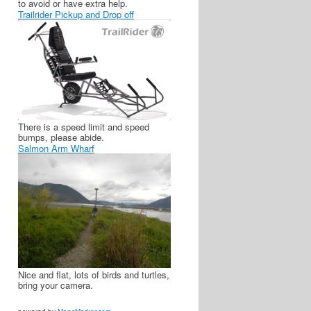
to avoid or have extra help.
Trailrider Pickup and Drop off
There is a speed limit and speed
bumps, please abide.
Salmon Arm Wharf
Nice and flat, lots of birds and turtles,
bring your camera.