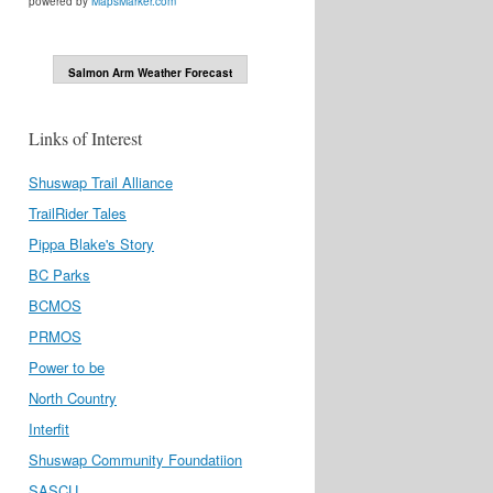
powered by
MapsMarker.com
Salmon Arm Weather Forecast
Links of Interest
Shuswap Trail Alliance
TrailRider Tales
Pippa Blake's Story
BC Parks
BCMOS
PRMOS
Power to be
North Country
Interfit
Shuswap Community Foundatiion
SASCU