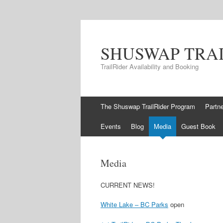
SHUSWAP TRA
TrailRider Availability and Booking
Skip to content
The Shuswap TrailRider Program
Partn
Events
Blog
Media
Guest Book
Media
CURRENT NEWS!
White Lake – BC Parks
open