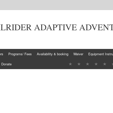
ILRIDER ADAPTIVE ADVEN
ers
Programs/ Fees
Availability & booking
Waiver
Equipment Instru
Donate