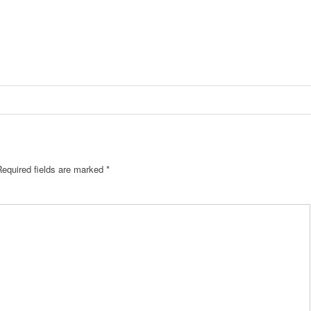
equired fields are marked
*