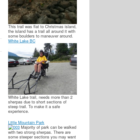
This trail was flat to Christmas island,
the island has a trail all around it with
some boulders to maneuver around.
White Lake BC
White Lake trail, needs more than 2
sherpas due to short sections of
steep trail. To make it a safe
experience.
Little Mountain Park
Majority of park can be walked
with two strong sherpas. There are
some steeper sections you may want