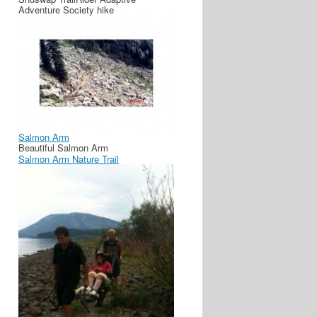
Adventure Society hike
Salmon Arm
Beautiful Salmon Arm
Salmon Arm Nature Trail