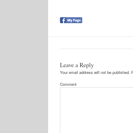
Leave a Reply
Your email address will not be published.
R
Comment