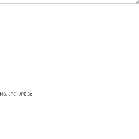
 PNG, JPG, JPEG):