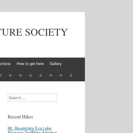
TURE SOCIETY
ctions
How to get here
Gallery
Search
Recent Hikes
Mt. Revelstoke Eva Lake
Shuswap TrailRider Adaptive