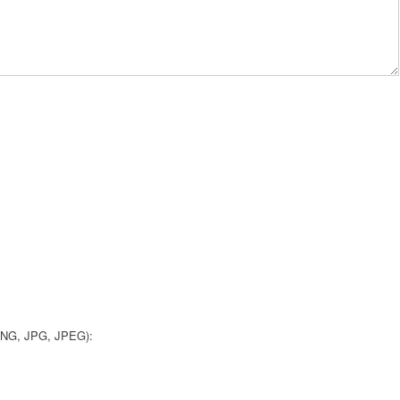
 PNG, JPG, JPEG):