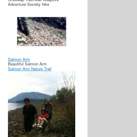
Adventure Society hike
Salmon Arm
Beautiful Salmon Arm
Salmon Arm Nature Trail