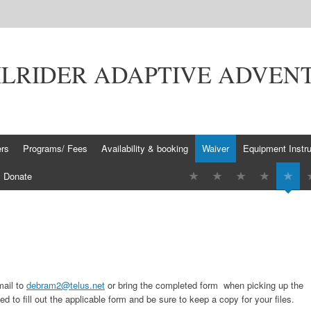
ILRIDER ADAPTIVE ADVEN
ers
Programs/ Fees
Availability & booking
Waiver
Equipment Instru
Donate
mail to
debram2@telus.net
or bring the completed form
when picking up the
eed to fill out the applicable form and be sure to keep a copy for your files.