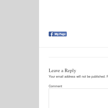
Leave a Reply
Your email address will not be published.
R
Comment