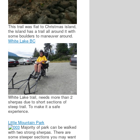
This trail was flat to Christmas island,
the island has a trail all around it with
some boulders to maneuver around.
White Lake BC
White Lake trail, needs more than 2
sherpas due to short sections of
steep trail. To make it a safe
experience.
Little Mountain Park
Majority of park can be walked
with two strong sherpas. There are
some steeper sections you may want