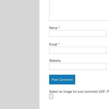
Name
*
Email
*
Website
Select an image for your comment (GIF,