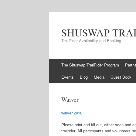
SHUSWAP TRA
TrailRider Availability and Booking
Skip to content
The Shuswap TrailRider Program
Partn
Events
Blog
Media
Guest Book
Waiver
waiver 2016
Please print and fill out, either scan and e
trailrider. All participants and volunteers n