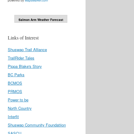
powered by
MapsMarker.com
Salmon Arm Weather Forecast
Links of Interest
Shuswap Trail Alliance
TrailRider Tales
Pippa Blake's Story
BC Parks
BCMOS
PRMOS
Power to be
North Country
Interfit
Shuswap Community Foundatiion
SASCU