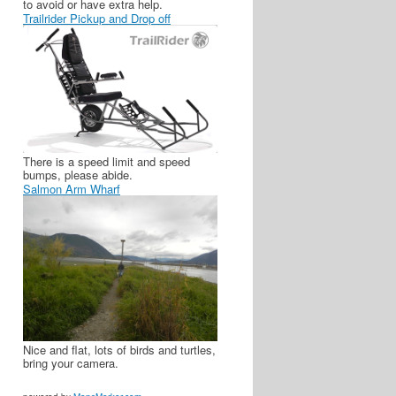
to avoid or have extra help.
Trailrider Pickup and Drop off
There is a speed limit and speed
bumps, please abide.
Salmon Arm Wharf
Nice and flat, lots of birds and turtles,
bring your camera.