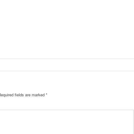
equired fields are marked
*