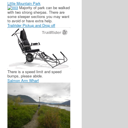
Little Mountain Park
Majority of park can be walked
with two strong sherpas. There are
some steeper sections you may want
to avoid or have extra help.
Trailrider Pickup and Drop off
There is a speed limit and speed
bumps, please abide.
Salmon Arm Wharf