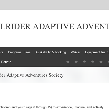
ILRIDER ADAPTIVE ADVEN
ers
Programs/ Fees
Availability & booking
Waiver
Equipment Instru
Donate
der Adaptive Adventures Society
 children and youth (age 6 through 15) to experience, imagine, and actively