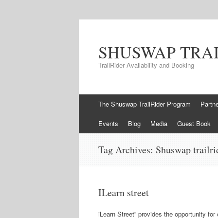
SHUSWAP TRA
TrailRider Availability and Booking
Skip to content
The Shuswap TrailRider Program
Partn
Events
Blog
Media
Guest Book
Tag Archives:
Shuswap trailri
ILearn street
iLearn Street” provides the opportunity for