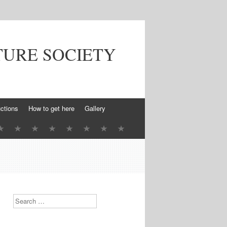
TURE SOCIETY
ctions
How to get here
Gallery
Search