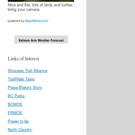
Nice and flat, lots of birds and turtles,
bring your camera.
powered by
MapsMarker.com
Salmon Arm Weather Forecast
Links of Interest
Shuswap Trail Alliance
TrailRider Tales
Pippa Blake's Story
BC Parks
BCMOS
PRMOS
Power to be
North Country