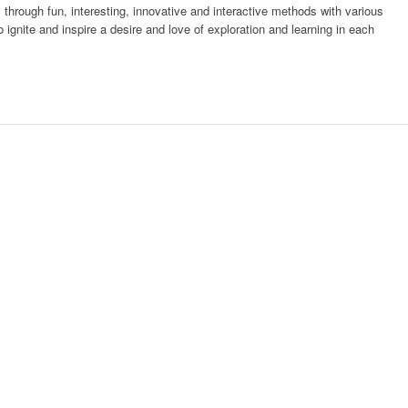
es through fun, interesting, innovative and interactive methods with various
o ignite and inspire a desire and love of exploration and learning in each