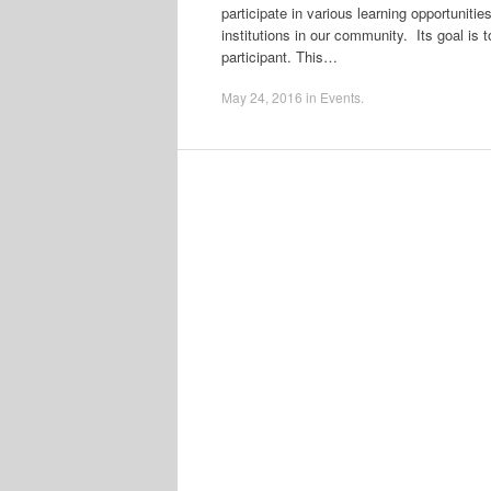
participate in various learning opportuniti
institutions in our community. Its goal is t
participant. This…
May 24, 2016
in
Events
.