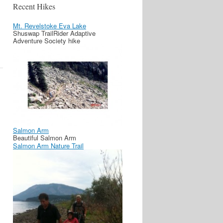
Recent Hikes
Mt. Revelstoke Eva Lake
Shuswap TrailRider Adaptive
Adventure Society hike
Salmon Arm
Beautiful Salmon Arm
Salmon Arm Nature Trail