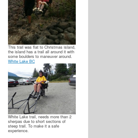
This trail was flat to Christmas island,
the island has a trail all around it with
some boulders to maneuver around.
White Lake BC
White Lake trail, needs more than 2
sherpas due to short sections of
steep trail. To make it a safe
experience.