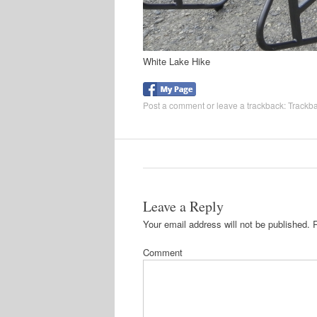
White Lake Hike
Post a comment
or leave a trackback:
Trackb
Leave a Reply
Your email address will not be published.
R
Comment