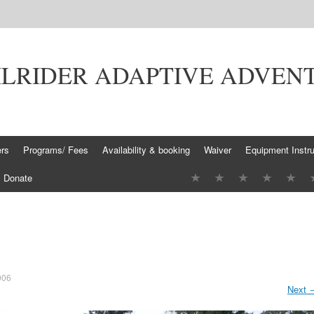
ILRIDER ADAPTIVE ADVEN
ers
Programs/ Fees
Availability & booking
Waiver
Equipment Instru
Donate
006
Next