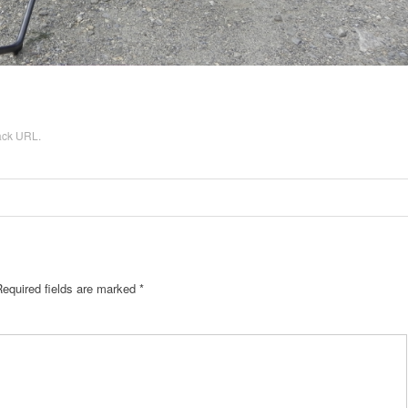
ack URL
.
equired fields are marked
*