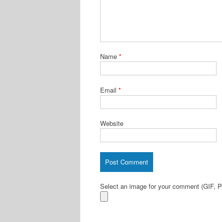
Name
*
Email
*
Website
Select an image for your comment (GIF,