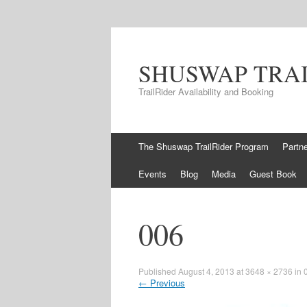
SHUSWAP TRA
TrailRider Availability and Booking
Skip to content
The Shuswap TrailRider Program
Partn
Events
Blog
Media
Guest Book
006
Published
August 4, 2013
at
3648 × 2736
in
←
Previous