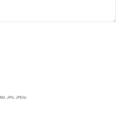
 PNG, JPG, JPEG):