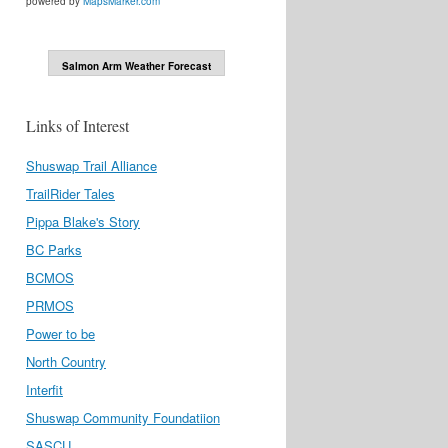
powered by
MapsMarker.com
Salmon Arm Weather Forecast
Links of Interest
Shuswap Trail Alliance
TrailRider Tales
Pippa Blake's Story
BC Parks
BCMOS
PRMOS
Power to be
North Country
Interfit
Shuswap Community Foundatiion
SASCU