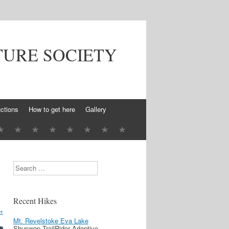
TURE SOCIETY
ctions
How to get here
Gallery
Search
Recent Hikes
→
Mt. Revelstoke Eva Lake
Shuswap TrailRider Adaptive