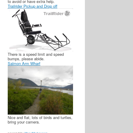
to avoid or have extra help.
Trailrider Pickup and Drop off
There is a speed limit and speed
bumps, please abide.
Salmon Arm Wharf
Nice and flat, lots of birds and turtles,
bring your camera.