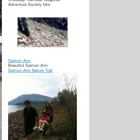
Adventure Society hike
Salmon Arm
Beautiful Salmon Arm
Salmon Arm Nature Trail