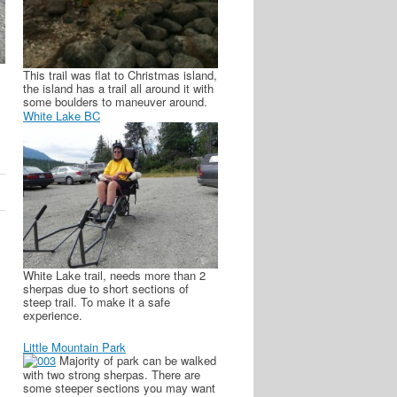
This trail was flat to Christmas island,
the island has a trail all around it with
some boulders to maneuver around.
White Lake BC
White Lake trail, needs more than 2
sherpas due to short sections of
steep trail. To make it a safe
experience.
Little Mountain Park
Majority of park can be walked
with two strong sherpas. There are
some steeper sections you may want