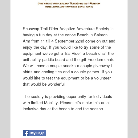
Shuswap Trail Rider Adaptive Adventure Society is
having a fun day at the canoe Beach in Salmon
Arm from 11 till 4 September 22nd come on out and
enjoy the day. If you would like to try some of the
equipment we’ve got a TrailRider, a beach chair the
onit ability paddle board and the grit Freedom chair.
We will have a couple snacks a couple giveaway t-
shirts and cooling ties and a couple games. If you
would like to test the equipment or be a volunteer
that would be wonderful
The society is providing opportunity for individuals
with limited Mobility. Please let’s make this an all-
inclusive day at the beach to end the season.