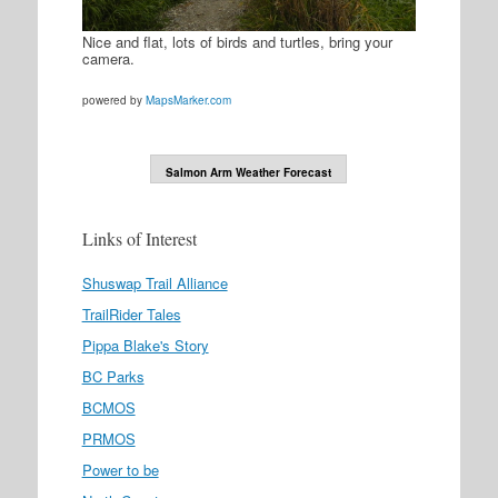
Nice and flat, lots of birds and turtles, bring your
camera.
powered by
MapsMarker.com
Salmon Arm Weather Forecast
Links of Interest
Shuswap Trail Alliance
TrailRider Tales
Pippa Blake's Story
BC Parks
BCMOS
PRMOS
Power to be