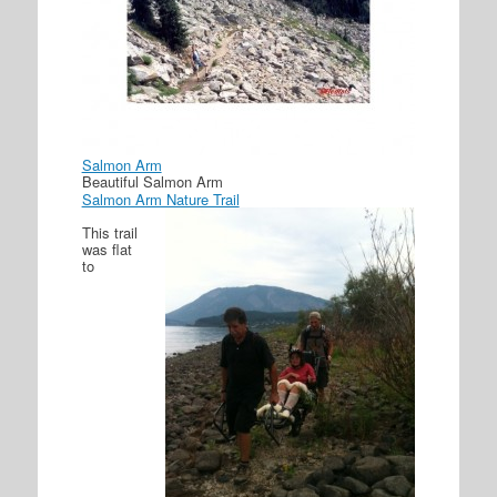
Salmon Arm
Beautiful Salmon Arm
Salmon Arm Nature Trail
This trail
was flat
to