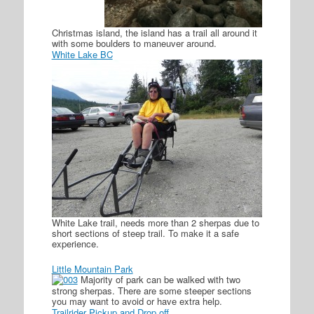
Christmas island, the island has a trail all around it
with some boulders to maneuver around.
White Lake BC
White Lake trail, needs more than 2 sherpas due to
short sections of steep trail. To make it a safe
experience.
Little Mountain Park
Majority of park can be walked with two
strong sherpas. There are some steeper sections
you may want to avoid or have extra help.
Trailrider Pickup and Drop off