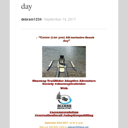
day
debram1234
/
September 14, 2017