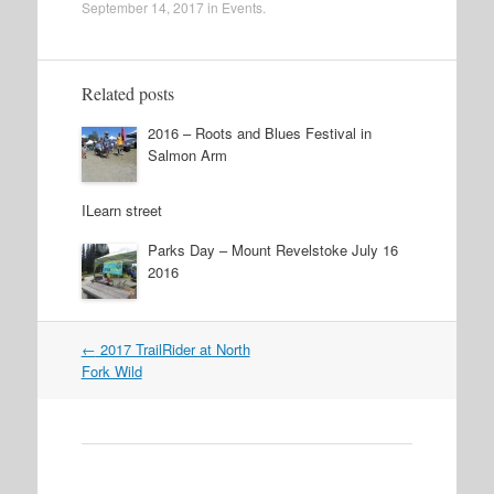
September 14, 2017
in
Events
.
Related posts
2016 – Roots and Blues Festival in
Salmon Arm
ILearn street
Parks Day – Mount Revelstoke July 16
2016
←
2017 TrailRider at North
Post navigation
Fork Wild