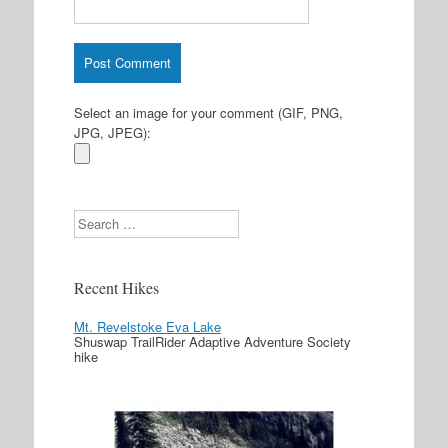
Select an image for your comment (GIF, PNG,
JPG, JPEG):
Search
Recent Hikes
Mt. Revelstoke Eva Lake
Shuswap TrailRider Adaptive Adventure Society
hike