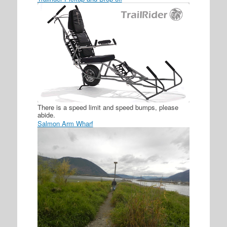
There is a speed limit and speed bumps, please
abide.
Salmon Arm Wharf