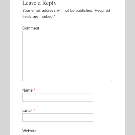
Leave a Reply
Your email address will not be published.
Required
fields are marked
*
Comment
Name
*
Email
*
Website