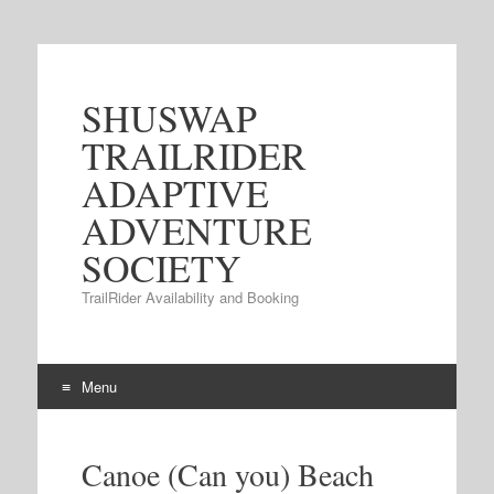
SHUSWAP
TRAILRIDER
ADAPTIVE
ADVENTURE
SOCIETY
TrailRider Availability and Booking
Menu
Skip to content
Canoe (Can you) Beach