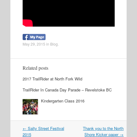
May 29, 2015
in
Blog
.
Related posts
2017 TrailRider at North Fork Wild
TrailRider In Canada Day Parade – Revelstoke BC
Kindergarten Class 2016
←
Salty Street Festival
Thank you to the North
Post navigation
2015
Shore Kicker paper
→