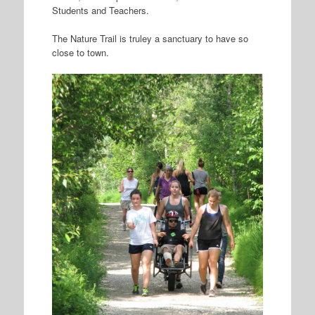
Students and Teachers.
The Nature Trail is truley a sanctuary to have so
close to town.