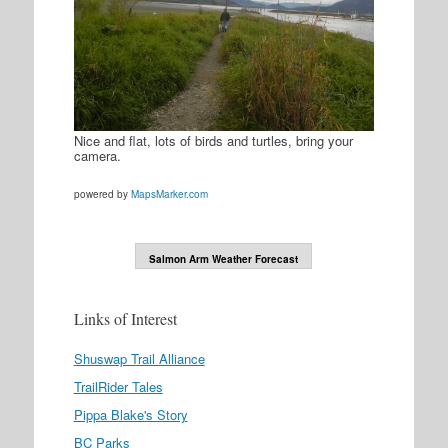
Nice and flat, lots of birds and turtles, bring your
camera.
powered by
MapsMarker.com
Salmon Arm Weather Forecast
Links of Interest
Shuswap Trail Alliance
TrailRider Tales
Pippa Blake's Story
BC Parks