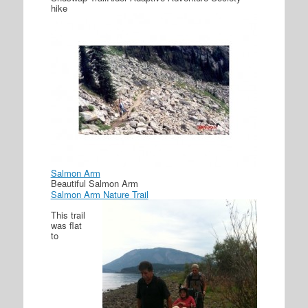
hike
Salmon Arm
Beautiful Salmon Arm
Salmon Arm Nature Trail
This trail
was flat
to