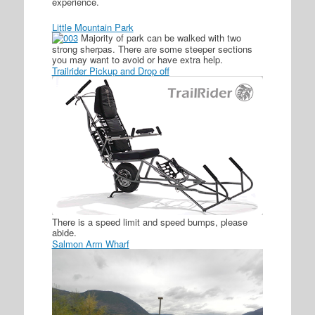
experience.
Little Mountain Park
Majority of park can be walked with two
strong sherpas. There are some steeper sections
you may want to avoid or have extra help.
Trailrider Pickup and Drop off
There is a speed limit and speed bumps, please
abide.
Salmon Arm Wharf