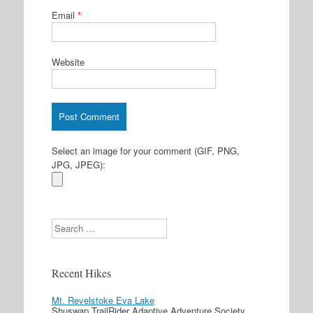
Email
*
Website
Select an image for your comment (GIF, PNG,
JPG, JPEG):
Search
Recent Hikes
Mt. Revelstoke Eva Lake
Shuswap TrailRider Adaptive Adventure Society