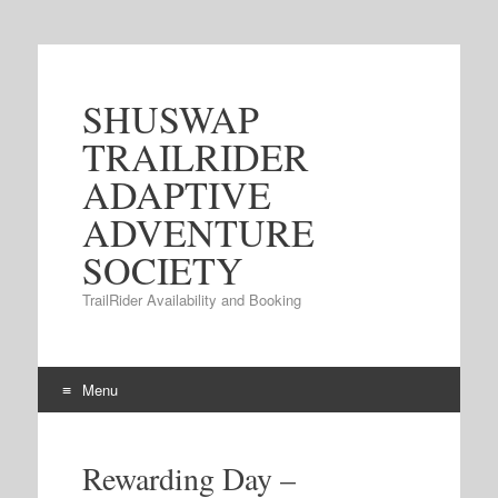
SHUSWAP
TRAILRIDER
ADAPTIVE
ADVENTURE
SOCIETY
TrailRider Availability and Booking
Menu
Skip to content
Rewarding Day –