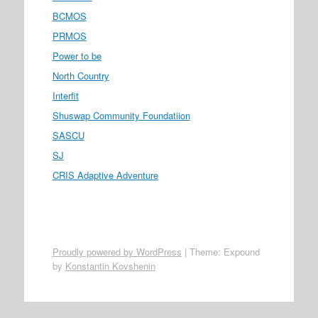
BCMOS
PRMOS
Power to be
North Country
Interfit
Shuswap Community Foundatiion
SASCU
SJ
CRIS Adaptive Adventure
Proudly powered by WordPress
|
Theme: Expound
by
Konstantin Kovshenin