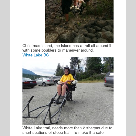
Christmas island, the island has a trail all around it
with some boulders to maneuver around.
White Lake BC
White Lake trail, needs more than 2 sherpas due to
short sections of steep trail. To make it a safe