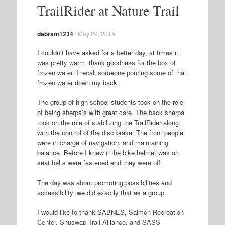
TrailRider at Nature Trail
debram1234
/
May 29, 2015
I couldn’t have asked for a better day, at times it
was pretty warm, thank goodness for the box of
frozen water. I recall someone pouring some of that
frozen water down my back .
The group of high school students took on the role
of being sherpa’s with great care. The back sherpa
took on the role of stabilizing the TrailRider along
with the control of the disc brake. The front people
were in charge of navigation, and maintaining
balance. Before I knew it the bike helmet was on
seat belts were fastened and they were off.
The day was about promoting possibilities and
accessibility, we did exactly that as a group.
I would like to thank SABNES, Salmon Recreation
Center, Shuswap Trail Alliance, and SASS