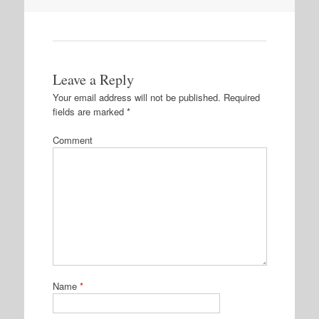
Leave a Reply
Your email address will not be published.
Required
fields are marked
*
Comment
Name
*