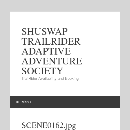
SHUSWAP
TRAILRIDER
ADAPTIVE
ADVENTURE
SOCIETY
TrailRider Availability and Booking
Menu
Skip to content
SCENE0162.jpg