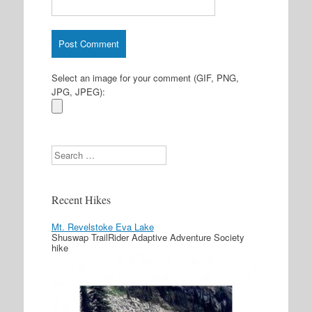
Select an image for your comment (GIF, PNG,
JPG, JPEG):
Search
Recent Hikes
Mt. Revelstoke Eva Lake
Shuswap TrailRider Adaptive Adventure Society
hike