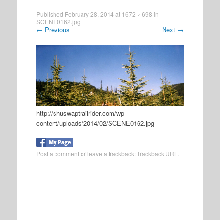
Published
February 28, 2014
at
1672 × 698
in
SCENE0162.jpg
←
Previous
Next
→
http://shuswaptrailrider.com/wp-
content/uploads/2014/02/SCENE0162.jpg
Post a comment
or leave a trackback:
Trackback URL
.