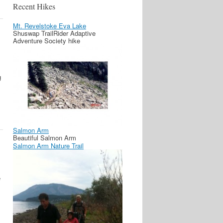
Recent Hikes
Mt. Revelstoke Eva Lake
Shuswap TrailRider Adaptive
Adventure Society hike
g
Salmon Arm
Beautiful Salmon Arm
Salmon Arm Nature Trail
e