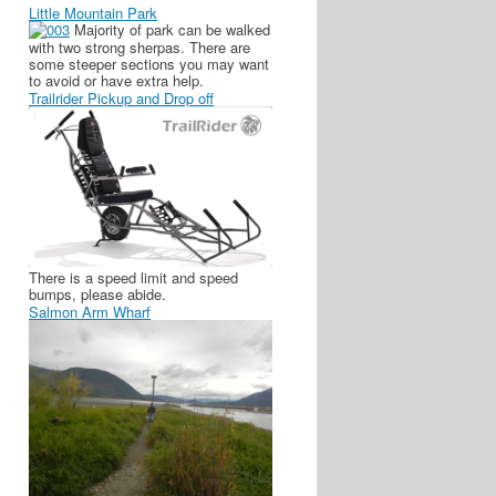
Little Mountain Park
Majority of park can be walked
with two strong sherpas. There are
some steeper sections you may want
to avoid or have extra help.
Trailrider Pickup and Drop off
There is a speed limit and speed
bumps, please abide.
Salmon Arm Wharf