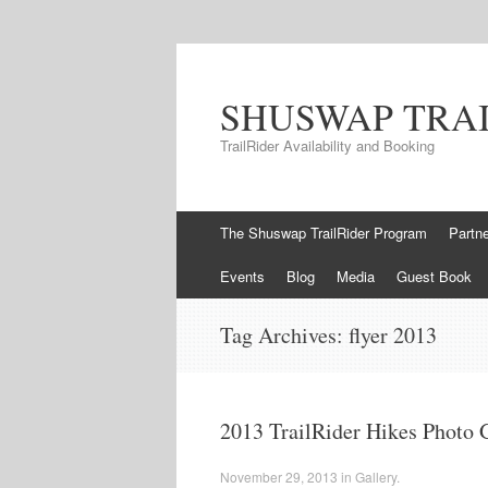
SHUSWAP TRA
TrailRider Availability and Booking
Skip to content
The Shuswap TrailRider Program
Partn
Events
Blog
Media
Guest Book
Tag Archives:
flyer 2013
2013 TrailRider Hikes Photo 
November 29, 2013
in
Gallery
.