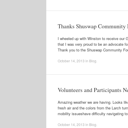
Thanks Shuswap Community 
I wheeled up with Winston to receive our 
that I was very proud to be an advocate for
Thank you to the Shuswap Community Fou
October 14, 2013
in
Blog
.
Volunteers and Participants 
Amazing weather we are having. Looks like 
fresh air and the colors from the Larch tur
mobility issueshave difficulty navigating 
October 14, 2013
in
Blog
.