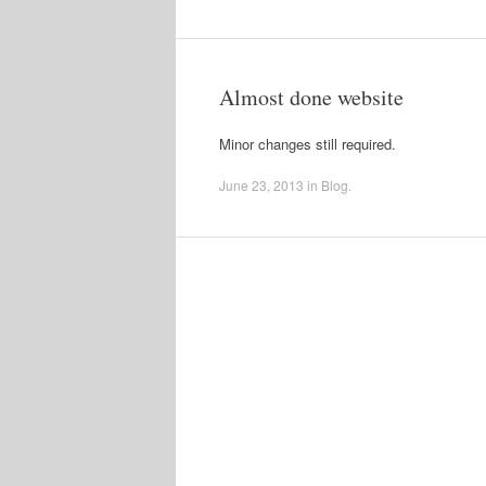
Almost done website
Minor changes still required.
June 23, 2013
in
Blog
.