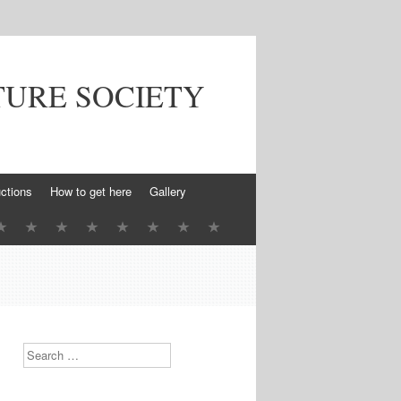
TURE SOCIETY
ctions
How to get here
Gallery
Search