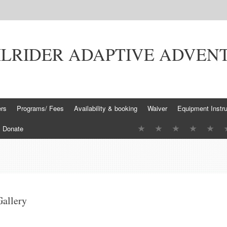
ILRIDER ADAPTIVE ADVEN
ers
Programs/ Fees
Availability & booking
Waiver
Equipment Instru
Donate
Gallery