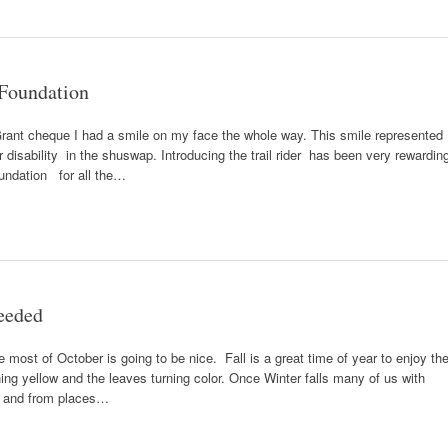
Foundation
Grant cheque I had a smile on my face the whole way. This smile represented
 disability in the shuswap. Introducing the trail rider has been very rewardin
ndation for all the…
Needed
most of October is going to be nice. Fall is a great time of year to enjoy th
ning yellow and the leaves turning color. Once Winter falls many of us with
to and from places…