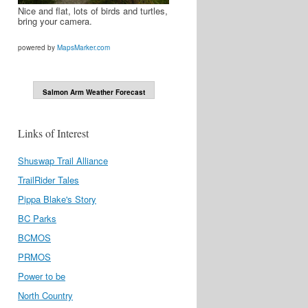
Nice and flat, lots of birds and turtles,
bring your camera.
powered by
MapsMarker.com
Salmon Arm Weather Forecast
Links of Interest
Shuswap Trail Alliance
TrailRider Tales
Pippa Blake's Story
BC Parks
BCMOS
PRMOS
Power to be
North Country