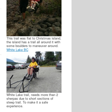
This trail was flat to Christmas island,
the island has a trail all around it with
some boulders to maneuver around.
White Lake BC
White Lake trail, needs more than 2
sherpas due to short sections of
steep trail. To make it a safe
experience.