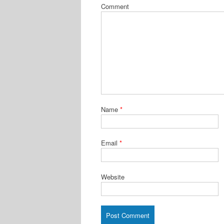
Comment
Name
*
Email
*
Website