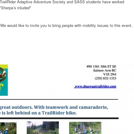
 TrailRider Adaptive Adventure Society and SASS students have worked
*Sherpa’s inluded*
We would like to invite you to bring people with mobility issues to this event.