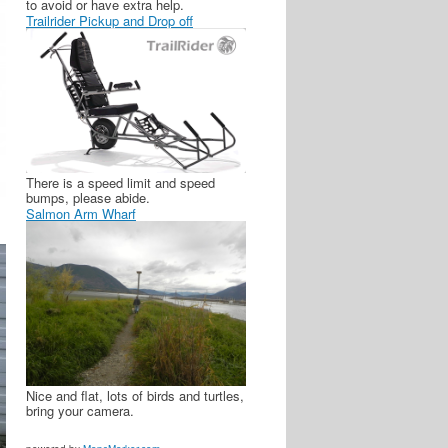
to avoid or have extra help.
Trailrider Pickup and Drop off
There is a speed limit and speed
bumps, please abide.
Salmon Arm Wharf
Nice and flat, lots of birds and turtles,
bring your camera.