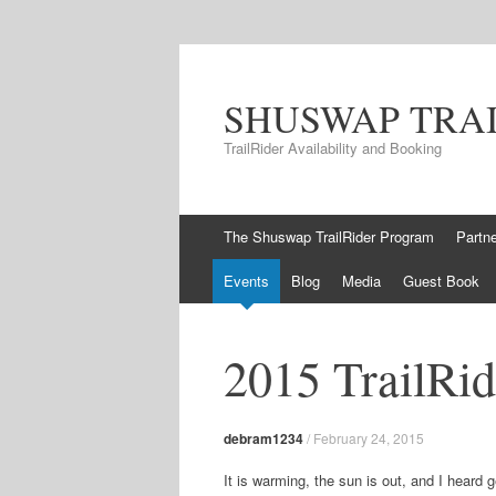
SHUSWAP TRA
TrailRider Availability and Booking
Skip to content
The Shuswap TrailRider Program
Partn
Events
Blog
Media
Guest Book
2015 TrailRid
debram1234
/
February 24, 2015
It is warming, the sun is out, and I heard g