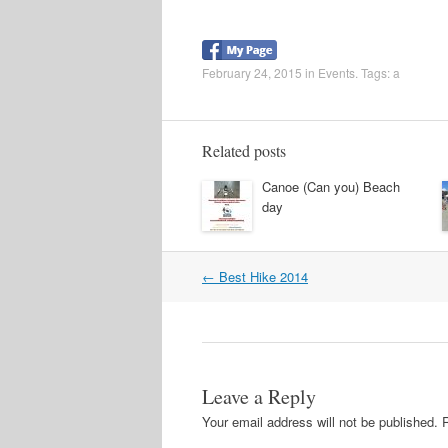
February 24, 2015
in
Events
. Tags:
a
Related posts
Canoe (Can you) Beach
day
←
Best Hike 2014
Post navigation
Leave a Reply
Your email address will not be published.
R