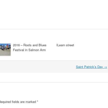
2016 – Roots and Blues
ILearn street
Festival in Salmon Arm
Saint Patrick’s Day
→
equired fields are marked
*