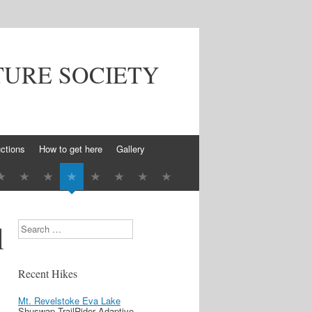
TURE SOCIETY
ctions
How to get here
Gallery
l
Search
Recent Hikes
Mt. Revelstoke Eva Lake
Shuswap TrailRider Adaptive