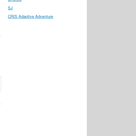
SJ
CRIS Adaptive Adventure