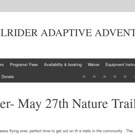
ILRIDER ADAPTIVE ADVEN
ers
Programs/ Fees
Availability & booking
Waiver
Equipment Instru
Donate
er- May 27th Nature Trai
eese flying over, perfect time to get out on th
e trails in the community
.
The