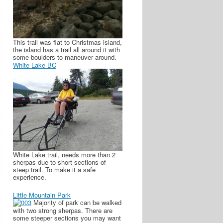
This trail was flat to Christmas island,
the island has a trail all around it with
some boulders to maneuver around.
White Lake BC
White Lake trail, needs more than 2
sherpas due to short sections of
steep trail. To make it a safe
experience.
Little Mountain Park
Majority of park can be walked
with two strong sherpas. There are
some steeper sections you may want