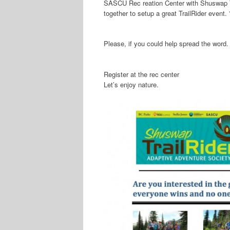
SASCU Rec
reation Center with Shuswap
together to setup a great TrailRider event.
Please, if you could help spread the word. 
Register at the rec center
Let’s enjoy nature.