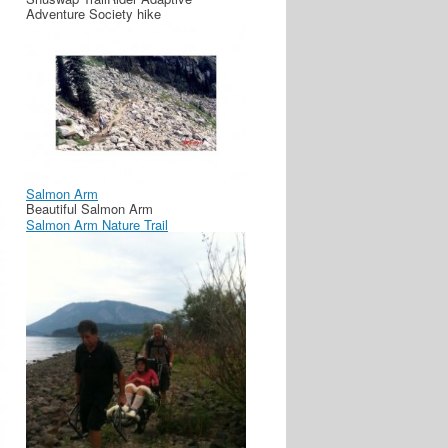
Adventure Society hike
Salmon Arm
Beautiful Salmon Arm
Salmon Arm Nature Trail