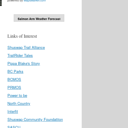
powered by
MapsMarker.com
Salmon Arm Weather Forecast
Links of Interest
Shuswap Trail Alliance
TrailRider Tales
Pippa Blake's Story
BC Parks
BCMOS
PRMOS
Power to be
North Country
Interfit
Shuswap Community Foundatiion
SASCU