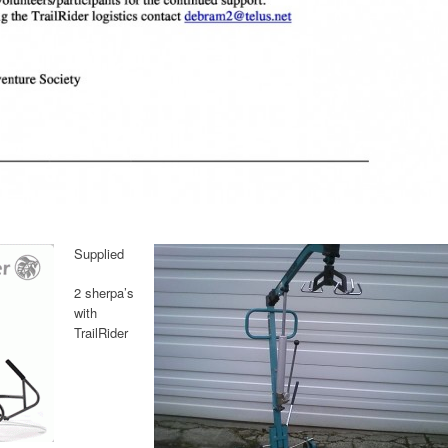
Supplied
2 sherpa’s
with
TrailRider