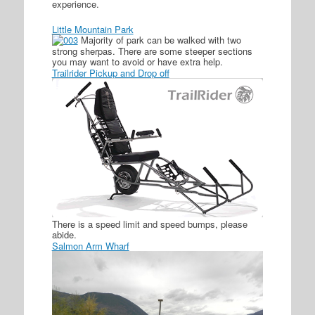
experience.
Little Mountain Park
Majority of park can be walked with two
strong sherpas. There are some steeper sections
you may want to avoid or have extra help.
Trailrider Pickup and Drop off
There is a speed limit and speed bumps, please
abide.
Salmon Arm Wharf