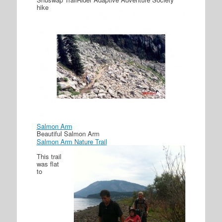
hike
Salmon Arm
Beautiful Salmon Arm
Salmon Arm Nature Trail
This trail
was flat
to