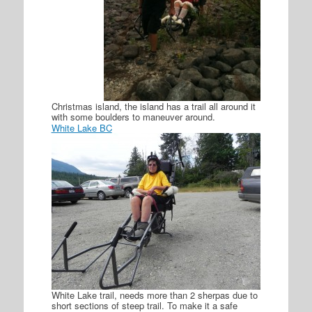
Christmas island, the island has a trail all around it
with some boulders to maneuver around.
White Lake BC
White Lake trail, needs more than 2 sherpas due to
short sections of steep trail. To make it a safe