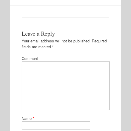
Leave a Reply
Your email address will not be published.
Required
fields are marked
*
Comment
Name
*