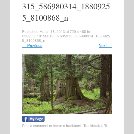
315_586980314_1880925
5_8100868_n
Published
March 18, 2013
at
720 × 480
in
250200_10150613337635315_586980314_1880925
5_8100868_n
←
Previous
Next
→
Post a comment
or leave a trackback:
Trackback URL
.