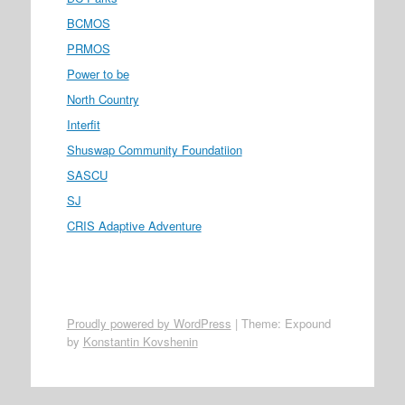
BCMOS
PRMOS
Power to be
North Country
Interfit
Shuswap Community Foundatiion
SASCU
SJ
CRIS Adaptive Adventure
Proudly powered by WordPress
|
Theme: Expound
by
Konstantin Kovshenin