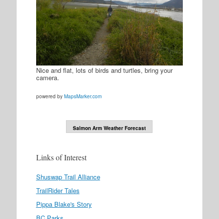
Nice and flat, lots of birds and turtles, bring your
camera.
powered by
MapsMarker.com
Salmon Arm Weather Forecast
Links of Interest
Shuswap Trail Alliance
TrailRider Tales
Pippa Blake's Story
BC Parks