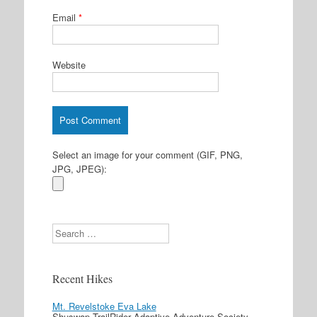
Email
*
Website
Select an image for your comment (GIF, PNG,
JPG, JPEG):
Search
Recent Hikes
Mt. Revelstoke Eva Lake
Shuswap TrailRider Adaptive Adventure Society