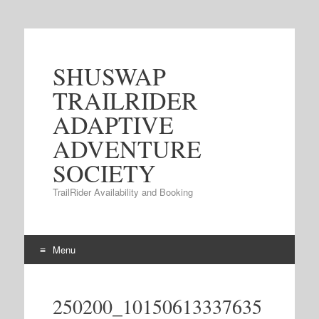
SHUSWAP
TRAILRIDER
ADAPTIVE
ADVENTURE
SOCIETY
TrailRider Availability and Booking
Menu
Skip to content
250200_10150613337635