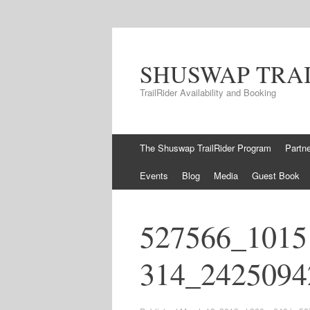
SHUSWAP TRA
TrailRider Availability and Booking
Skip to content
The Shuswap TrailRider Program
Partn
Events
Blog
Media
Guest Book
527566_1015
314_2425094