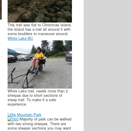
This trail was flat to Christmas island,
the island has a trail all around it with
some boulders to maneuver around.
White Lake BC
White Lake trail, needs more than 2
sherpas due to short sections of
steep trail. To make it a safe
experience.
Little Mountain Park
Majority of park can be walked
with two strong sherpas. There are
some steeper sections you may want