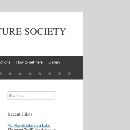
TURE SOCIETY
ctions
How to get here
Gallery
Search
Recent Hikes
Mt. Revelstoke Eva Lake
Shuswap TrailRider Adaptive