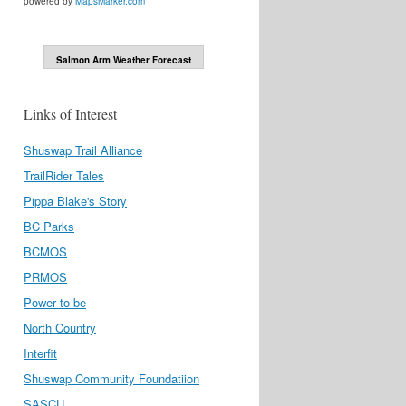
powered by
MapsMarker.com
Salmon Arm Weather Forecast
Links of Interest
Shuswap Trail Alliance
TrailRider Tales
Pippa Blake's Story
BC Parks
BCMOS
PRMOS
Power to be
North Country
Interfit
Shuswap Community Foundatiion
SASCU