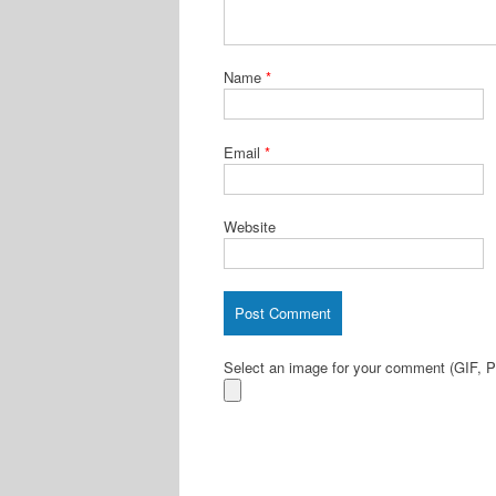
Name
*
Email
*
Website
Select an image for your comment (GIF,