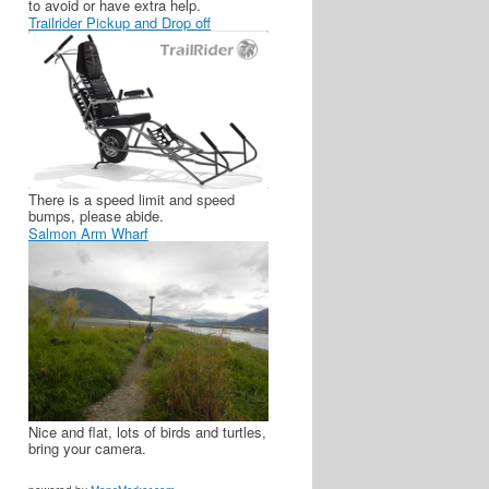
to avoid or have extra help.
Trailrider Pickup and Drop off
There is a speed limit and speed
bumps, please abide.
Salmon Arm Wharf
Nice and flat, lots of birds and turtles,
bring your camera.