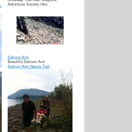
Adventure Society hike
→
Salmon Arm
Beautiful Salmon Arm
Salmon Arm Nature Trail