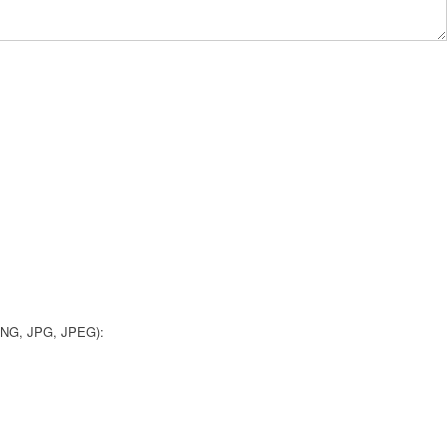
 PNG, JPG, JPEG):