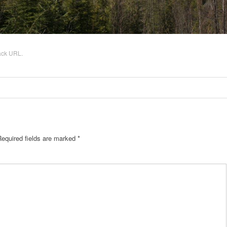
ack URL
.
equired fields are marked
*