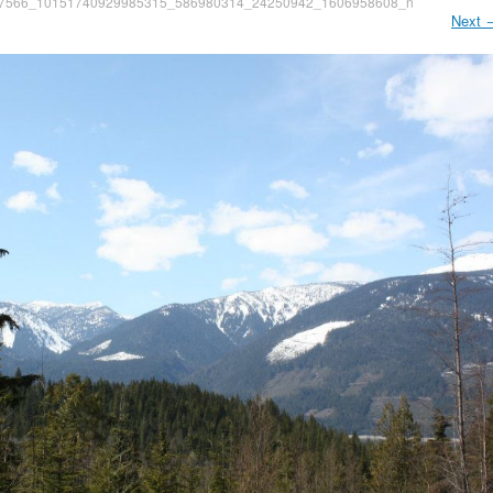
7566_10151740929985315_586980314_24250942_1606958608_n
Next