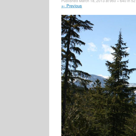
Published
March 18, 2013
at
960 × 640
in
52
←
Previous