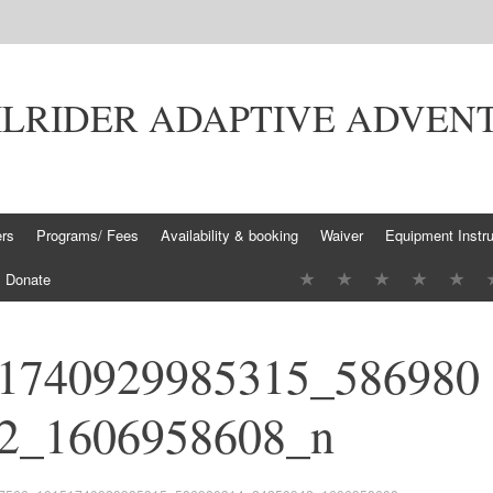
ILRIDER ADAPTIVE ADVEN
ers
Programs/ Fees
Availability & booking
Waiver
Equipment Instru
Donate
1740929985315_586980
2_1606958608_n