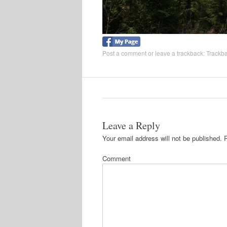
Post a comment
or leave a trackback:
Trackb
Leave a Reply
Your email address will not be published.
R
Comment