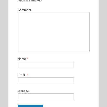
fields are marked
*
Comment
Name
*
Email
*
Website