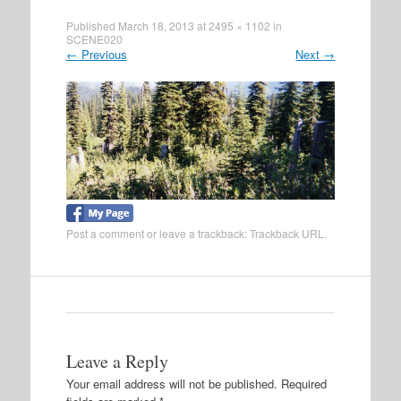
Published
March 18, 2013
at
2495 × 1102
in
SCENE020
←
Previous
Next
→
Post a comment
or leave a trackback:
Trackback URL
.
Leave a Reply
Your email address will not be published.
Required