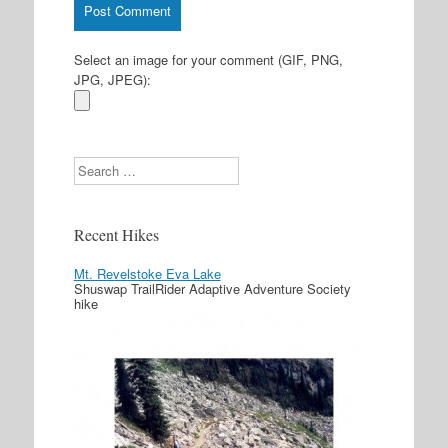
Select an image for your comment (GIF, PNG,
JPG, JPEG):
Search
Recent Hikes
Mt. Revelstoke Eva Lake
Shuswap TrailRider Adaptive Adventure Society
hike