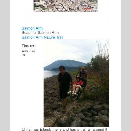
Salmon Arm
Beautiful Salmon Arm
Salmon Arm Nature Trail
This trail
was flat
to
Christmas island, the island has a trail all around it