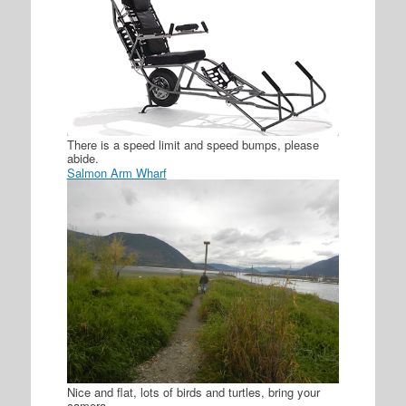
There is a speed limit and speed bumps, please
abide.
Salmon Arm Wharf
Nice and flat, lots of birds and turtles, bring your
camera.