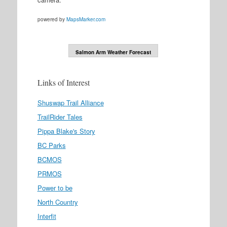
powered by
MapsMarker.com
Salmon Arm Weather Forecast
Links of Interest
Shuswap Trail Alliance
TrailRider Tales
Pippa Blake's Story
BC Parks
BCMOS
PRMOS
Power to be
North Country
Interfit