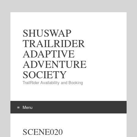
SHUSWAP
TRAILRIDER
ADAPTIVE
ADVENTURE
SOCIETY
TrailRider Availability and Booking
Menu
Skip to content
SCENE020