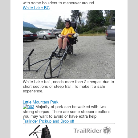
with some boulders to maneuver around.
White Lake BC
White Lake trail, needs more than 2 sherpas due to
short sections of steep trail. To make it a safe
experience.
Little Mountain Park
Majority of park can be walked with two
strong sherpas. There are some steeper sections
you may want to avoid or have extra help.
Trailrider Pickup and Drop off