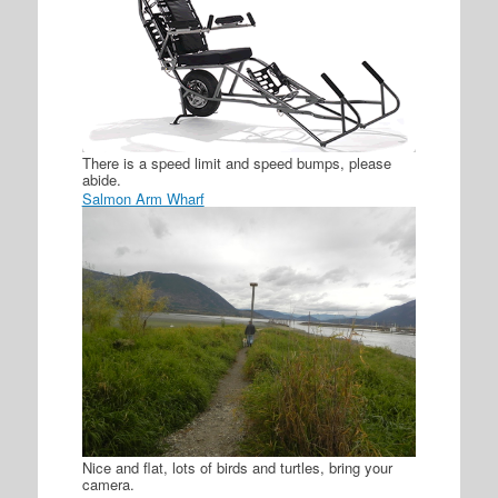
There is a speed limit and speed bumps, please
abide.
Salmon Arm Wharf
Nice and flat, lots of birds and turtles, bring your
camera.