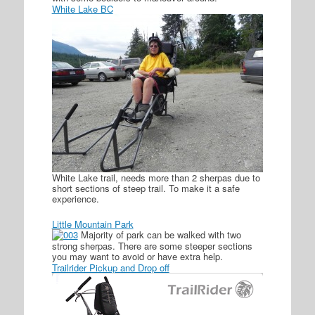
White Lake BC
White Lake trail, needs more than 2 sherpas due to
short sections of steep trail. To make it a safe
experience.
Little Mountain Park
Majority of park can be walked with two
strong sherpas. There are some steeper sections
you may want to avoid or have extra help.
Trailrider Pickup and Drop off