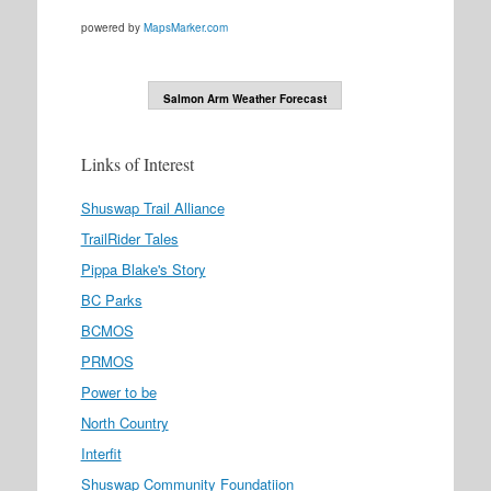
powered by
MapsMarker.com
Salmon Arm Weather Forecast
Links of Interest
Shuswap Trail Alliance
TrailRider Tales
Pippa Blake's Story
BC Parks
BCMOS
PRMOS
Power to be
North Country
Interfit
Shuswap Community Foundatiion