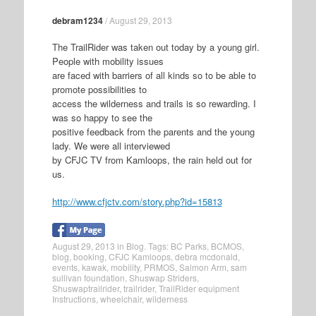
debram1234
/
August 29, 2013
The TrailRider was taken out today by a young girl.
People with mobility issues
are faced with barriers of all kinds so to be able to
promote possibilities to
access the wilderness and trails is so rewarding. I
was so happy to see the
positive feedback from the parents and the young
lady. We were all interviewed
by CFJC TV from Kamloops, the rain held out for
us.
http://www.cfjctv.com/story.php?id=15813
August 29, 2013
in
Blog
. Tags:
BC Parks
,
BCMOS
,
blog
,
booking
,
CFJC Kamloops
,
debra mcdonald
,
events
,
kawak
,
mobility
,
PRMOS
,
Salmon Arm
,
sam
sullivan foundation
,
Shuswap Striders
,
Shuswaptrailrider
,
trailrider
,
TrailRider equipment
Instructions
,
wheelchair
,
wilderness