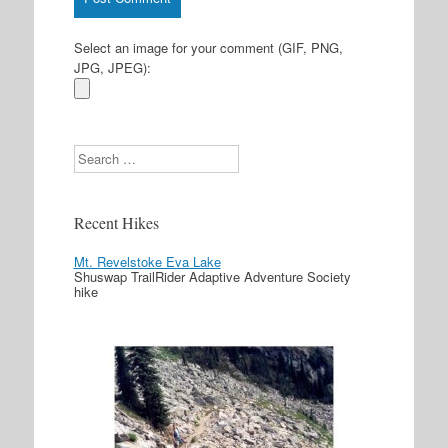
Select an image for your comment (GIF, PNG,
JPG, JPEG):
Search
Recent Hikes
Mt. Revelstoke Eva Lake
Shuswap TrailRider Adaptive Adventure Society
hike