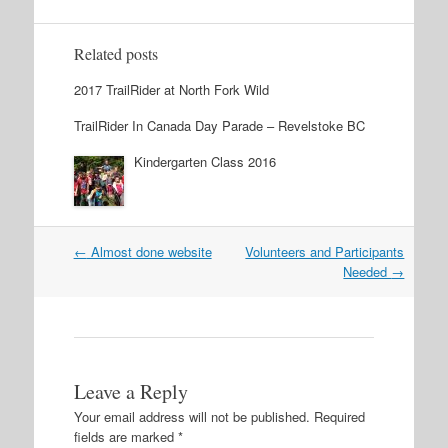
Related posts
2017 TrailRider at North Fork Wild
TrailRider In Canada Day Parade – Revelstoke BC
Kindergarten Class 2016
←
Almost done website
Volunteers and Participants
Post navigation
Needed
→
Leave a Reply
Your email address will not be published.
Required
fields are marked
*