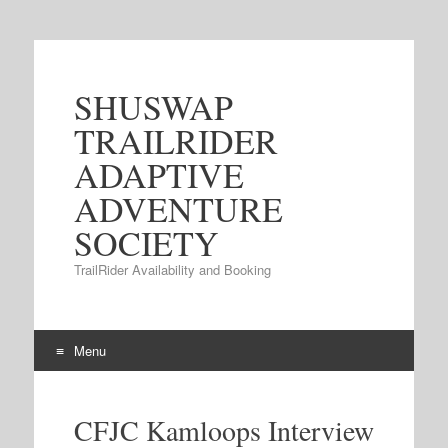
SHUSWAP
TRAILRIDER
ADAPTIVE
ADVENTURE
SOCIETY
TrailRider Availability and Booking
Menu
Skip to content
CFJC Kamloops Interview