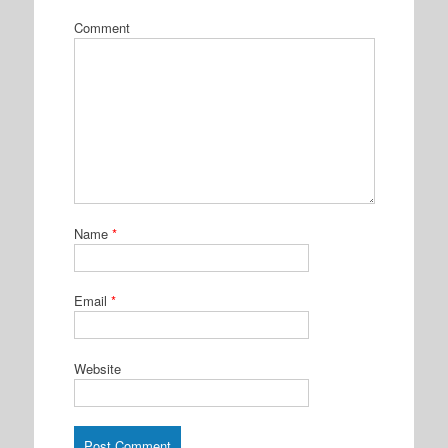
Comment
Name
*
Email
*
Website