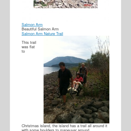
Salmon Arm
Beautiful Salmon Arm
Salmon Arm Nature Trail
This trail
was flat
to
Christmas island, the island has a trail all around it
with some boulders to maneuver around.