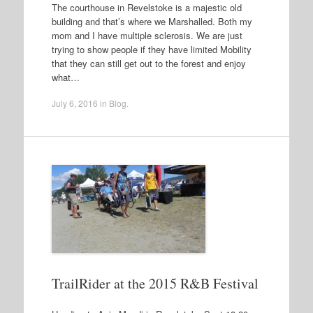
The courthouse in Revelstoke is a majestic old
building and that’s where we Marshalled. Both my
mom and I have multiple sclerosis. We are just
trying to show people if they have limited Mobility
that they can still get out to the forest and enjoy
what…
July 6, 2016
in
Blog
.
TrailRider at the 2015 R&B Festival