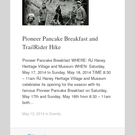
Pioneer Pancake Breakfast and
TrailRider Hike
Pioneer Pancake Breakfast WHERE: RJ Haney
Heritage Village and Museum WHEN: Saturday,
May 17, 2014 to Sunday, May 18, 2014 TIME 8:30
– 11am RJ Haney Heritage Village and Museum
celebrates its opening for the season with its
famous Pioneer Pancake Breakfast on Saturday,
May 17th and Sunday, May 18th from 8:30 – 11am
both…
May 12, 2014
in
Events
.