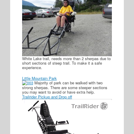
White Lake trail, needs more than 2 sherpas due to
short sections of steep trail. To make it a safe
experience.
Little Mountain Park
Majority of park can be walked with two
strong sherpas. There are some steeper sections
you may want to avoid or have extra help.
Trailrider Pickup and Drop off