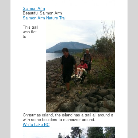
Salmon Arm
Beautiful Salmon Arm
Salmon Arm Nature Trail
This trail
was flat
to
Christmas island, the island has a trail all around it
with some boulders to maneuver around.
White Lake BC