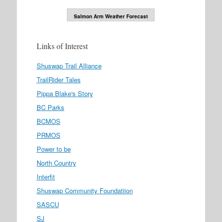
Salmon Arm Weather Forecast
Links of Interest
Shuswap Trail Alliance
TrailRider Tales
Pippa Blake's Story
BC Parks
BCMOS
PRMOS
Power to be
North Country
Interfit
Shuswap Community Foundatiion
SASCU
SJ