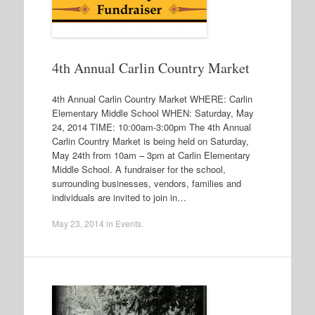
4th Annual Carlin Country Market
4th Annual Carlin Country Market WHERE: Carlin
Elementary Middle School WHEN: Saturday, May
24, 2014 TIME: 10:00am-3:00pm The 4th Annual
Carlin Country Market is being held on Saturday,
May 24th from 10am – 3pm at Carlin Elementary
Middle School. A fundraiser for the school,
surrounding businesses, vendors, families and
individuals are invited to join in…
May 23, 2014
in
Events
.