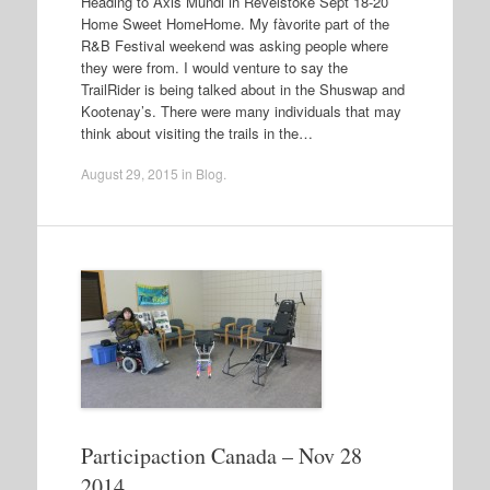
Heading to Axis Mundi in Revelstoke Sept 18-20
Home Sweet HomeHome. My fàvorite part of the
R&B Festival weekend was asking people where
they were from. I would venture to say the
TrailRider is being talked about in the Shuswap and
Kootenay’s. There were many individuals that may
think about visiting the trails in the…
August 29, 2015
in
Blog
.
Participaction Canada – Nov 28
2014