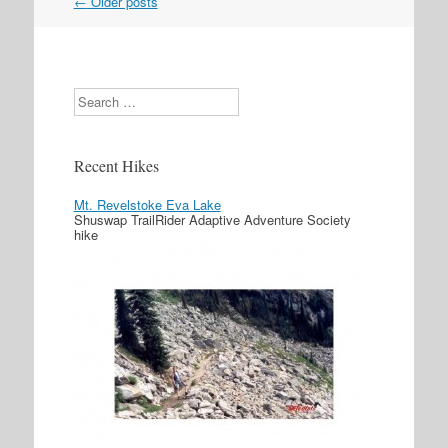
←
Older posts
Post navigation
Search
Recent Hikes
Mt. Revelstoke Eva Lake
Shuswap TrailRider Adaptive Adventure Society
hike