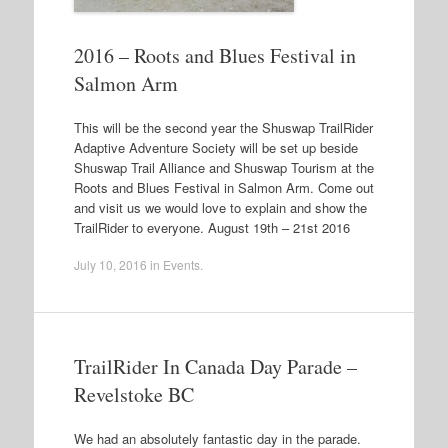
2016 – Roots and Blues Festival in
Salmon Arm
This will be the second year the Shuswap TrailRider
Adaptive Adventure Society will be set up beside
Shuswap Trail Alliance and Shuswap Tourism at the
Roots and Blues Festival in Salmon Arm. Come out
and visit us we would love to explain and show the
TrailRider to everyone. August 19th – 21st 2016
July 10, 2016
in
Events
.
TrailRider In Canada Day Parade –
Revelstoke BC
We had an absolutely fantastic day in the parade.