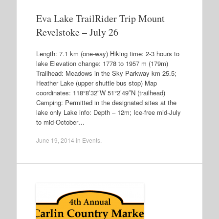
Eva Lake TrailRider Trip Mount
Revelstoke – July 26
Length: 7.1 km (one-way) Hiking time: 2-3 hours to
lake Elevation change: 1778 to 1957 m (179m)
Trailhead: Meadows in the Sky Parkway km 25.5;
Heather Lake (upper shuttle bus stop) Map
coordinates: 118°8’32″W 51°2’49″N (trailhead)
Camping: Permitted in the designated sites at the
lake only Lake info: Depth – 12m; Ice-free mid-July
to mid-October…
June 19, 2014
in
Events
.