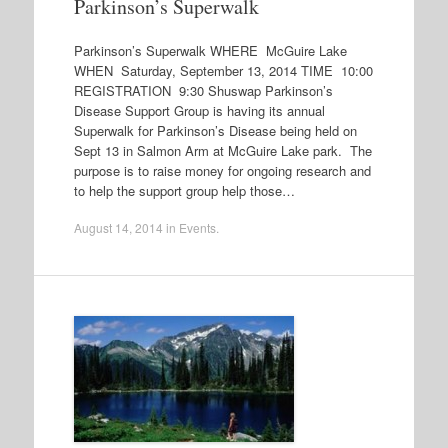
Parkinson’s Superwalk
Parkinson’s Superwalk WHERE McGuire Lake
WHEN Saturday, September 13, 2014 TIME 10:00
REGISTRATION 9:30 Shuswap Parkinson’s
Disease Support Group is having its annual
Superwalk for Parkinson’s Disease being held on
Sept 13 in Salmon Arm at McGuire Lake park. The
purpose is to raise money for ongoing research and
to help the support group help those…
August 14, 2014
in
Events
.