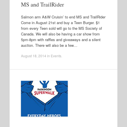
MS and TrailRider
Salmon arm A&W Cruisin’ to end MS and TrailRider
Come in August 21st and buy a Teen Burger. $1
from every Teen sold will go to the MS Society of
Canada. We will also be having a car show from
5pm-8pm with raffles and giveaways and a silent
auction. There will also be a few…
August 18, 2014
in
Events
.