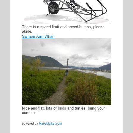
There is a speed limit and speed bumps, please
abide.
Salmon Arm Wharf
Nice and flat, lots of birds and turtles, bring your
camera.
powered by
MapsMarker.com