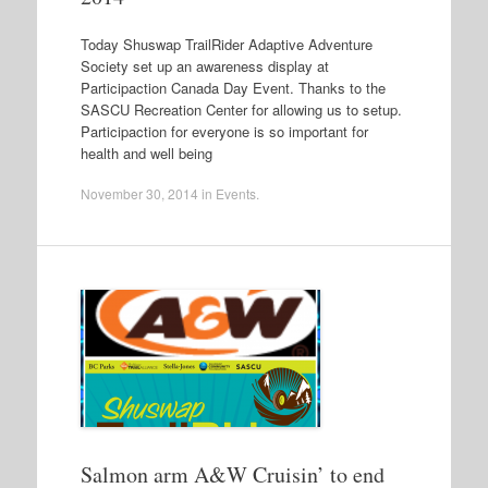
Today Shuswap TrailRider Adaptive Adventure
Society set up an awareness display at
Participaction Canada Day Event. Thanks to the
SASCU Recreation Center for allowing us to setup.
Participaction for everyone is so important for
health and well being
November 30, 2014
in
Events
.
Salmon arm A&W Cruisin’ to end