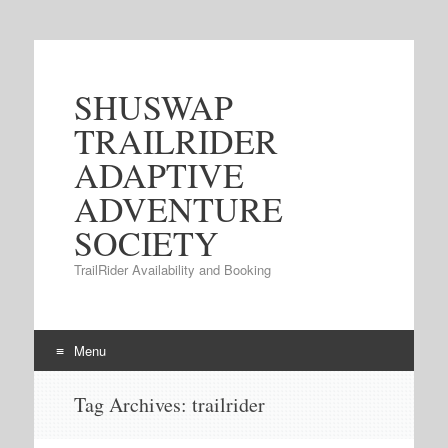
SHUSWAP
TRAILRIDER
ADAPTIVE
ADVENTURE
SOCIETY
TrailRider Availability and Booking
Menu
Skip to content
Tag Archives:
trailrider