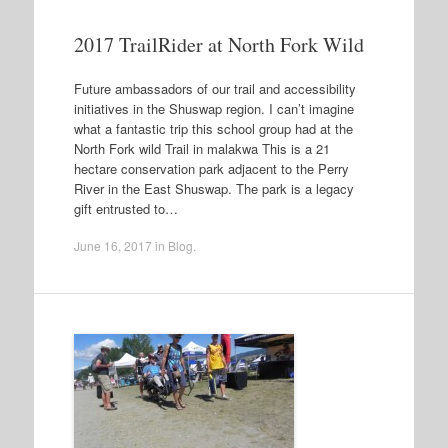
2017 TrailRider at North Fork Wild
Future ambassadors of our trail and accessibility
initiatives in the Shuswap region. I can’t imagine
what a fantastic trip this school group had at the
North Fork wild Trail in malakwa This is a 21
hectare conservation park adjacent to the Perry
River in the East Shuswap. The park is a legacy
gift entrusted to…
June 16, 2017
in
Blog
.