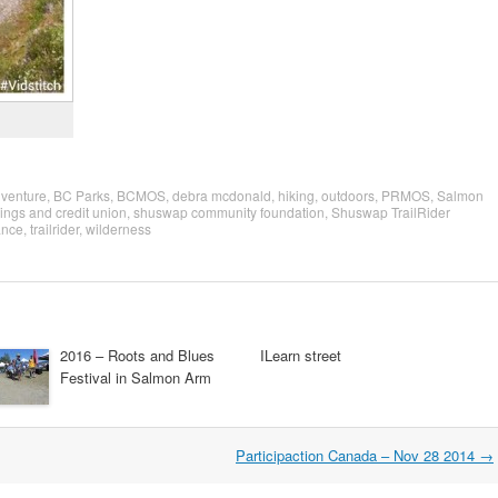
venture
,
BC Parks
,
BCMOS
,
debra mcdonald
,
hiking
,
outdoors
,
PRMOS
,
Salmon
ngs and credit union
,
shuswap community foundation
,
Shuswap TrailRider
ance
,
trailrider
,
wilderness
2016 – Roots and Blues
ILearn street
Festival in Salmon Arm
Participaction Canada – Nov 28 2014
→