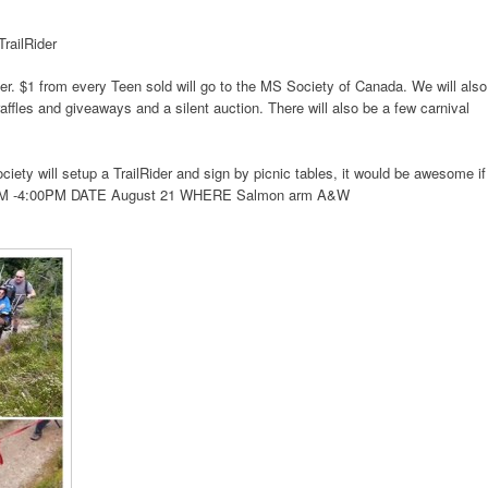
railRider
. $1 from every Teen sold will go to the MS Society of Canada. We will also
fles and giveaways and a silent auction. There will also be a few carnival
ety will setup a TrailRider and sign by picnic tables, it would be awesome if
M -4:00PM
DATE August 21
WHERE Salmon arm A&W