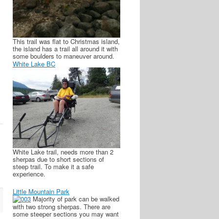
This trail was flat to Christmas island,
the island has a trail all around it with
some boulders to maneuver around.
White Lake BC
White Lake trail, needs more than 2
sherpas due to short sections of
steep trail. To make it a safe
experience.
Little Mountain Park
Majority of park can be walked
with two strong sherpas. There are
some steeper sections you may want