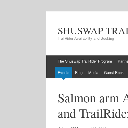
SHUSWAP TRA
TrailRider Availability and Booking
Skip to content
The Shuswap TrailRider Program
Partn
Events
Blog
Media
Guest Book
Salmon arm 
and TrailRide