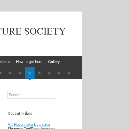
TURE SOCIETY
ctions
How to get here
Gallery
Search
Recent Hikes
Mt. Revelstoke Eva Lake
Shuswap TrailRider Adaptive