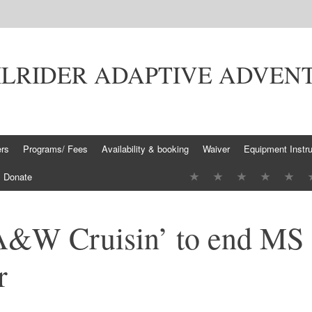
ILRIDER ADAPTIVE ADVEN
ers
Programs/ Fees
Availability & booking
Waiver
Equipment Instru
Donate
A&W Cruisin’ to end MS
r