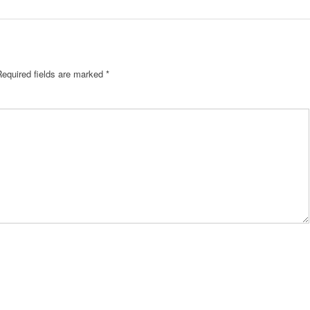
equired fields are marked
*