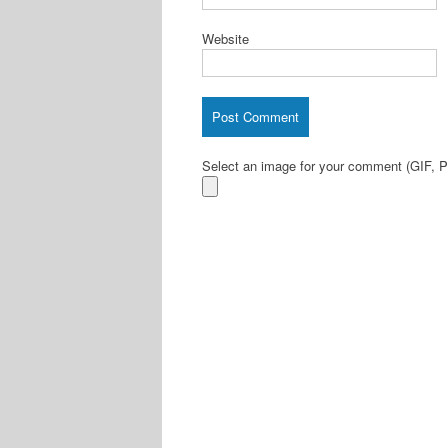
Website
Select an image for your comment (GIF,