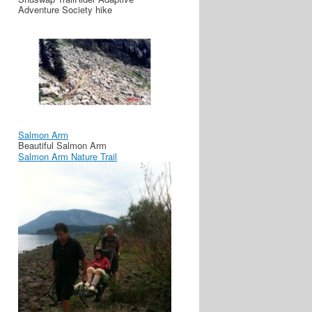
Adventure Society hike
Salmon Arm
Beautiful Salmon Arm
Salmon Arm Nature Trail