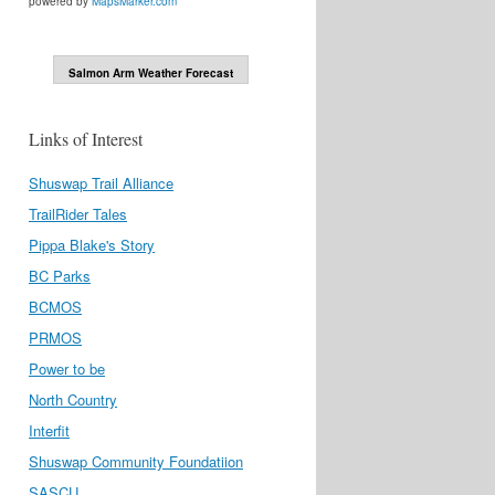
powered by
MapsMarker.com
Salmon Arm Weather Forecast
Links of Interest
Shuswap Trail Alliance
TrailRider Tales
Pippa Blake's Story
BC Parks
BCMOS
PRMOS
Power to be
North Country
Interfit
Shuswap Community Foundatiion
SASCU