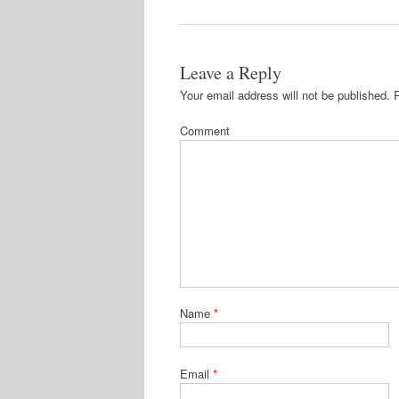
Leave a Reply
Your email address will not be published.
R
Comment
Name
*
Email
*