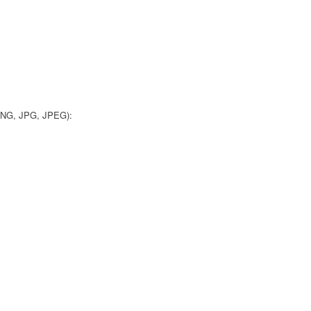
 PNG, JPG, JPEG):