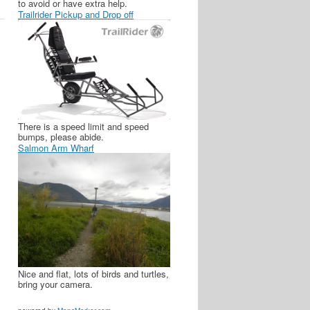
to avoid or have extra help.
Trailrider Pickup and Drop off
There is a speed limit and speed
bumps, please abide.
Salmon Arm Wharf
Nice and flat, lots of birds and turtles,
bring your camera.