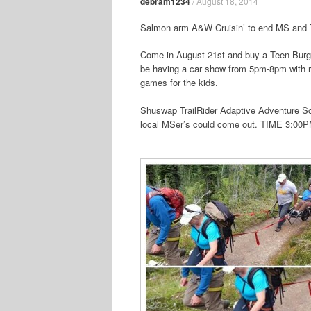
debram1234
/
August 18, 2014
Salmon arm A&W Cruisin’ to end MS and T
Come in August 21st and buy a Teen Burger
be having a car show from 5pm-8pm with raf
games for the kids.
Shuswap TrailRider Adaptive Adventure Soci
local MSer’s could come out.
TIME 3:00P