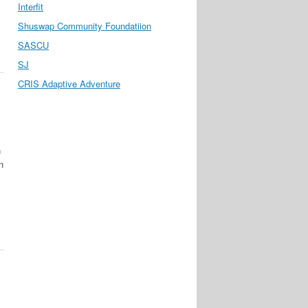
Interfit
Shuswap Community Foundatiion
SASCU
SJ
CRIS Adaptive Adventure
n
n