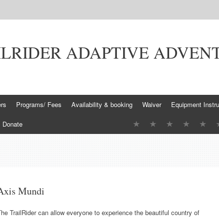
ILRIDER ADAPTIVE ADVEN
ers
Programs/ Fees
Availability & booking
Waiver
Equipment Instru
Donate
Axis Mundi
he TrailRider can allow everyone to experience the beautiful country of