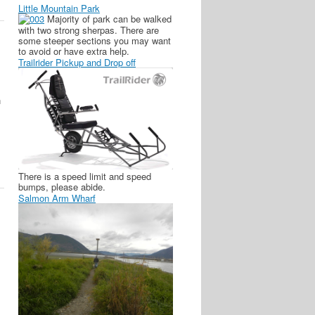
Little Mountain Park
Majority of park can be walked
with two strong sherpas. There are
some steeper sections you may want
to avoid or have extra help.
Trailrider Pickup and Drop off
n
There is a speed limit and speed
bumps, please abide.
Salmon Arm Wharf