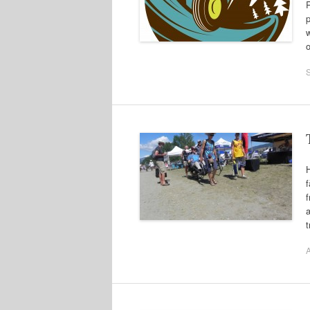
R
w
o
f
a
t
A