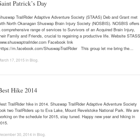
Saint Patrick’s Day
Shuswap TrailRider Adaptive Adventure Society (STAAS) Deb and Grant met
with North Okanagan Shuswap Brain Injury Society (NOSBIS). NOSBIS offers
 comprehensive range of services to Survivors of an Acquired Brain Injury,
heir Family and Friends, crucial to regaining a productive life. Website STAS
www.shuswaptrailrider.com Facebook link
https://m.facebook.com/ShuswapTrailRider This group let me bring the…
March 17, 2015
in
Blog
.
Best Hike 2014
est TrailRider hike in 2014. Shuswap TrailRider Adaptive Adventure Society
ook two TrailRiders up to Eva Lake, Mount Revelstoke National Park. We are
orking on the schedule for 2015, stay tuned. Happy new year and hiking in
2015.
December 30, 2014
in
Blog
.