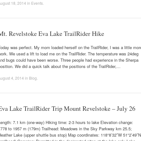
ugust 18, 2014
in
Events
.
Mt. Revelstoke Eva Lake TrailRider Hike
oday was perfect. My mom loaded herself on the TrailRider, I was a little mor
ork. We used a lift to load me on the TrailRider. The temperature was 24deg
and bugs could have been worse. Three people had experience in the Sherpa
osition. We did a quick talk about the positions of the TrailRider,…
ugust 4, 2014
in
Blog
.
Eva Lake TrailRider Trip Mount Revelstoke – July 26
ength: 7.1 km (one-way) Hiking time: 2-3 hours to lake Elevation change:
1778 to 1957 m (179m) Trailhead: Meadows in the Sky Parkway km 25.5;
Heather Lake (upper shuttle bus stop) Map coordinates: 118°8’32″W 51°2’49″N