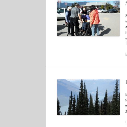
a
t
B
t
w