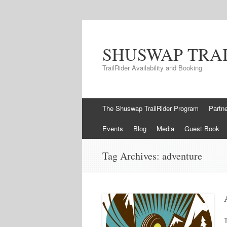
SHUSWAP TRA
TrailRider Availability and Booking
Skip to content
The Shuswap TrailRider Program
Partn
Events
Blog
Media
Guest Book
Tag Archives:
adventure
T