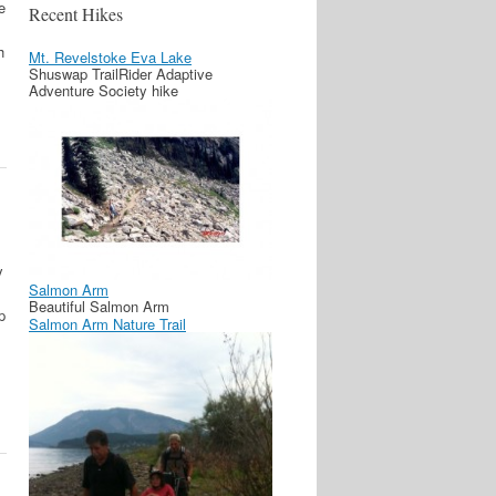
e
Recent Hikes
h
Mt. Revelstoke Eva Lake
Shuswap TrailRider Adaptive
Adventure Society hike
y
Salmon Arm
Beautiful Salmon Arm
p
Salmon Arm Nature Trail