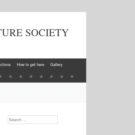
TURE SOCIETY
ctions
How to get here
Gallery
Search