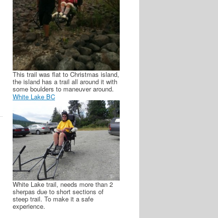
S
This trail was flat to Christmas island,
the island has a trail all around it with
some boulders to maneuver around.
White Lake BC
White Lake trail, needs more than 2
sherpas due to short sections of
steep trail. To make it a safe
experience.