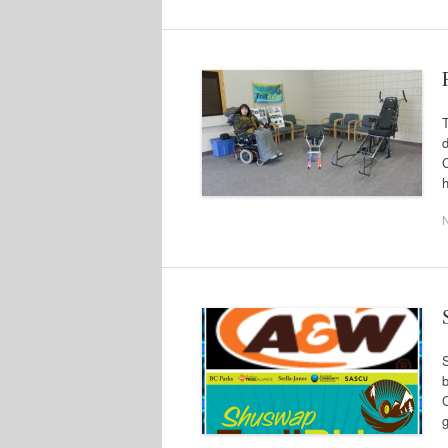
C
h
b
g