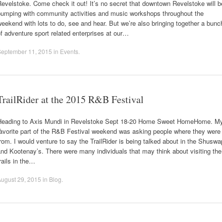
evelstoke. Come check it out! It’s no secret that downtown Revelstoke will b
pumping with community activities and music workshops throughout the
eekend with lots to do, see and hear. But we’re also bringing together a bunc
f adventure sport related enterprises at our…
September 11, 2015
in
Events
.
TrailRider at the 2015 R&B Festival
Heading to Axis Mundi in Revelstoke Sept 18-20 Home Sweet HomeHome. M
fàvorite part of the R&B Festival weekend was asking people where they were
rom. I would venture to say the TrailRider is being talked about in the Shuswa
nd Kootenay’s. There were many individuals that may think about visiting the
rails in the…
ugust 29, 2015
in
Blog
.