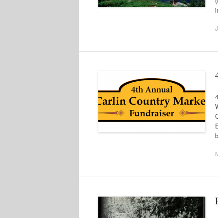
(
i
J
E
b