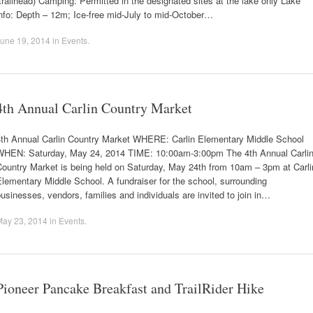
trailhead) Camping: Permitted in the designated sites at the lake only Lake
nfo: Depth – 12m; Ice-free mid-July to mid-October…
une 19, 2014
in
Events
.
4th Annual Carlin Country Market
4th Annual Carlin Country Market WHERE: Carlin Elementary Middle School
WHEN: Saturday, May 24, 2014 TIME: 10:00am-3:00pm The 4th Annual Carli
Country Market is being held on Saturday, May 24th from 10am – 3pm at Carli
lementary Middle School. A fundraiser for the school, surrounding
usinesses, vendors, families and individuals are invited to join in…
May 23, 2014
in
Events
.
Pioneer Pancake Breakfast and TrailRider Hike