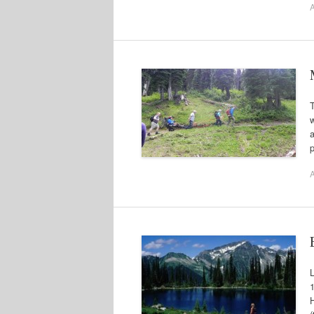
A
T
w
p
A
L