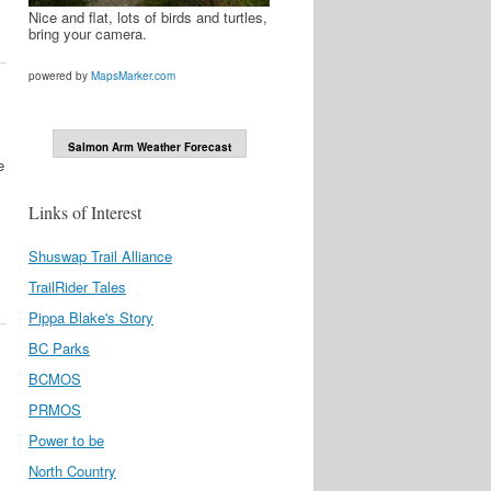
Nice and flat, lots of birds and turtles,
bring your camera.
powered by
MapsMarker.com
Salmon Arm Weather Forecast
e
Links of Interest
Shuswap Trail Alliance
TrailRider Tales
Pippa Blake's Story
BC Parks
BCMOS
PRMOS
Power to be
North Country