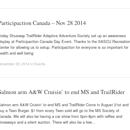
Participaction Canada – Nov 28 2014
Today Shuswap TrailRider Adaptive Adventure Society set up an awareness
display at Participaction Canada Day Event. Thanks to the SASCU Recreatio
enter for allowing us to setup. Participaction for everyone is so important for
ealth and well being
November 30, 2014
in
Events
.
Salmon arm A&W Cruisin’ to end MS and TrailRider
Salmon arm A&W Cruisin’ to end MS and TrailRider Come in August 21st and
uy a Teen Burger. $1 from every Teen sold will go to the MS Society of
Canada. We will also be having a car show from 5pm-8pm with raffles and
iveaways and a silent auction. There will also be a few…