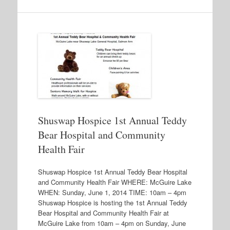
Shuswap Hospice 1st Annual Teddy
Bear Hospital and Community
Health Fair
Shuswap Hospice 1st Annual Teddy Bear Hospital
and Community Health Fair WHERE: McGuire Lake
WHEN: Sunday, June 1, 2014 TIME: 10am – 4pm
Shuswap Hospice is hosting the 1st Annual Teddy
Bear Hospital and Community Health Fair at
McGuire Lake from 10am – 4pm on Sunday, June