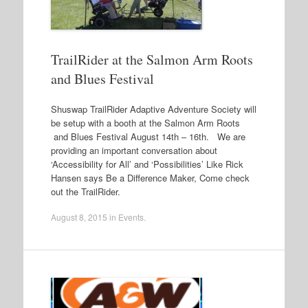
TrailRider at the Salmon Arm Roots
and Blues Festival
Shuswap TrailRider Adaptive Adventure Society will
be setup with a booth at the Salmon Arm Roots
and Blues Festival August 14th – 16th. We are
providing an important conversation about
‘Accessibility for All’ and ‘Possibilities’ Like Rick
Hansen says Be a Difference Maker, Come check
out the TrailRider.
August 8, 2015
in
Events
.