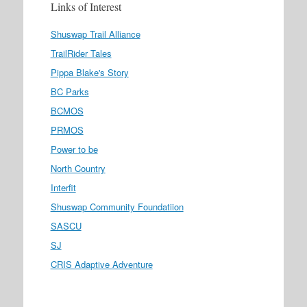
Links of Interest
Shuswap Trail Alliance
TrailRider Tales
Pippa Blake's Story
BC Parks
BCMOS
PRMOS
Power to be
North Country
Interfit
Shuswap Community Foundatiion
SASCU
SJ
CRIS Adaptive Adventure