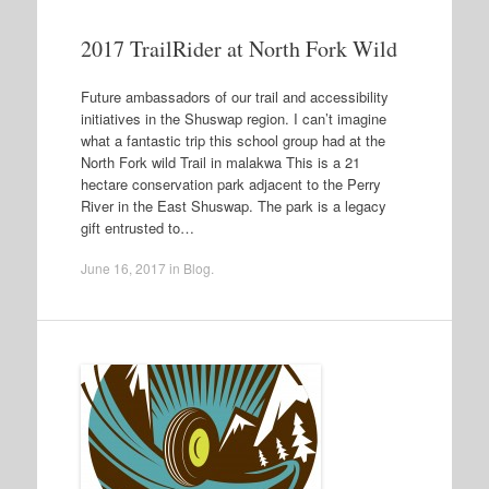
2017 TrailRider at North Fork Wild
Future ambassadors of our trail and accessibility
initiatives in the Shuswap region. I can’t imagine
what a fantastic trip this school group had at the
North Fork wild Trail in malakwa This is a 21
hectare conservation park adjacent to the Perry
River in the East Shuswap. The park is a legacy
gift entrusted to…
June 16, 2017
in
Blog
.