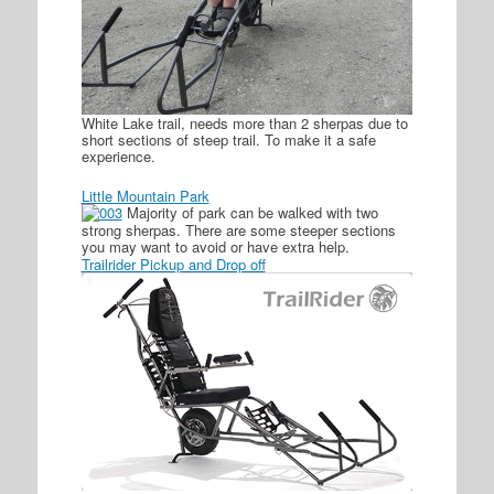
White Lake trail, needs more than 2 sherpas due to
short sections of steep trail. To make it a safe
experience.
Little Mountain Park
Majority of park can be walked with two
strong sherpas. There are some steeper sections
you may want to avoid or have extra help.
Trailrider Pickup and Drop off