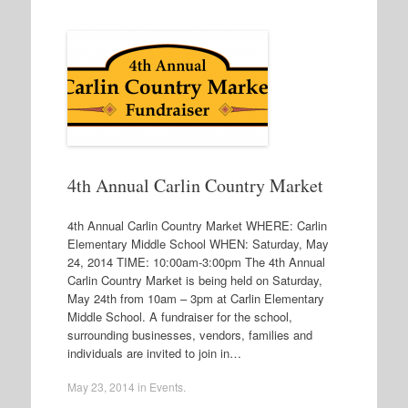
4th Annual Carlin Country Market
4th Annual Carlin Country Market WHERE: Carlin
Elementary Middle School WHEN: Saturday, May
24, 2014 TIME: 10:00am-3:00pm The 4th Annual
Carlin Country Market is being held on Saturday,
May 24th from 10am – 3pm at Carlin Elementary
Middle School. A fundraiser for the school,
surrounding businesses, vendors, families and
individuals are invited to join in…
May 23, 2014
in
Events
.