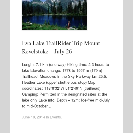
Eva Lake TrailRider Trip Mount
Revelstoke – July 26
Length: 7.1 km (one-way) Hiking time: 2-3 hours to
lake Elevation change: 1778 to 1957 m (179m)
Trailhead: Meadows in the Sky Parkway km 25.5;
Heather Lake (upper shuttle bus stop) Map
coordinates: 118°8’32″W 51°2’49″N (trailhead)
Camping: Permitted in the designated sites at the
lake only Lake info: Depth – 12m; Ice-free mid-July
to mid-October…
June 19, 2014
in
Events
.