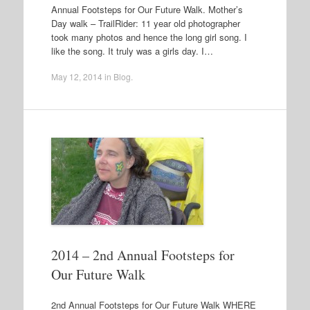
Annual Footsteps for Our Future Walk. Mother’s
Day walk – TrailRider: 11 year old photographer
took many photos and hence the long girl song. I
like the song. It truly was a girls day. I…
May 12, 2014
in
Blog
.
2014 – 2nd Annual Footsteps for
Our Future Walk
2nd Annual Footsteps for Our Future Walk WHERE