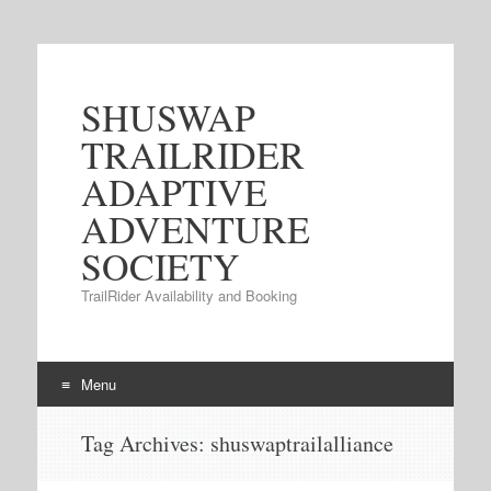
SHUSWAP
TRAILRIDER
ADAPTIVE
ADVENTURE
SOCIETY
TrailRider Availability and Booking
Menu
Skip to content
Tag Archives:
shuswaptrailalliance