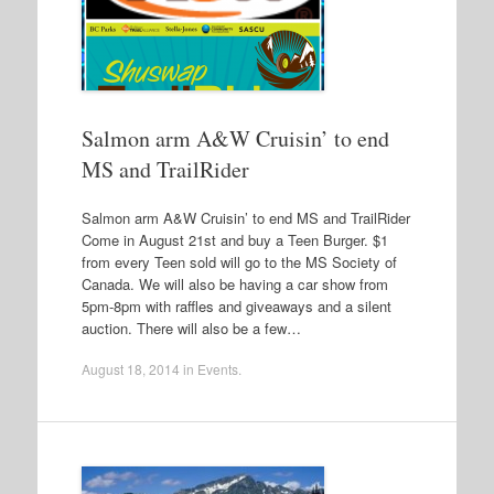
Salmon arm A&W Cruisin’ to end
MS and TrailRider
Salmon arm A&W Cruisin’ to end MS and TrailRider
Come in August 21st and buy a Teen Burger. $1
from every Teen sold will go to the MS Society of
Canada. We will also be having a car show from
5pm-8pm with raffles and giveaways and a silent
auction. There will also be a few…
August 18, 2014
in
Events
.