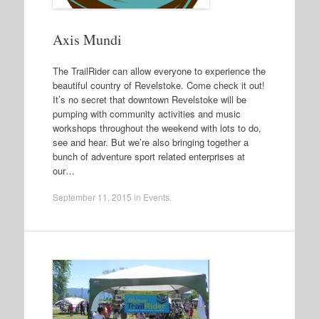
Axis Mundi
The TrailRider can allow everyone to experience the
beautiful country of Revelstoke. Come check it out!
It’s no secret that downtown Revelstoke will be
pumping with community activities and music
workshops throughout the weekend with lots to do,
see and hear. But we’re also bringing together a
bunch of adventure sport related enterprises at
our…
September 11, 2015
in
Events
.