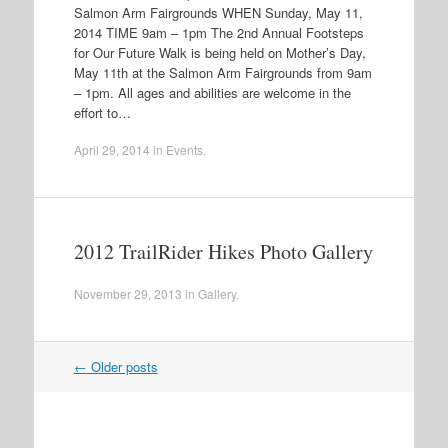
Salmon Arm Fairgrounds WHEN Sunday, May 11,
2014 TIME 9am – 1pm The 2nd Annual Footsteps
for Our Future Walk is being held on Mother’s Day,
May 11th at the Salmon Arm Fairgrounds from 9am
– 1pm. All ages and abilities are welcome in the
effort to…
April 29, 2014
in
Events
.
2012 TrailRider Hikes Photo Gallery
November 29, 2013
in
Gallery
.
←
Older posts
Post navigation