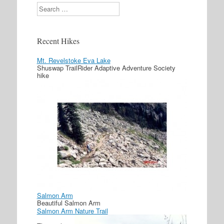
Search
Recent Hikes
Mt. Revelstoke Eva Lake
Shuswap TrailRider Adaptive Adventure Society
hike
Salmon Arm
Beautiful Salmon Arm
Salmon Arm Nature Trail