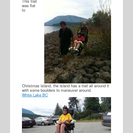
This trail
was flat
to
Christmas island, the island has a trail all around it
with some boulders to maneuver around.
White Lake BC