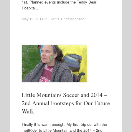
1st. Planned events include the Teddy Bear
Hospital…
May 19, 2014
in
Events
,
Uncategorized
.
Little Mountain/ Soccer and 2014 –
2nd Annual Footsteps for Our Future
Walk
Finally it is warm enough. My first trip out with the
TrailRider to Little Mountain and the 2014 – 2nd