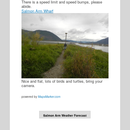
There is a speed limit and speed bumps, please
abide.
Salmon Arm Wharf
Nice and flat, lots of birds and turtles, bring your
camera.
powered by
MapsMarker.com
Salmon Arm Weather Forecast