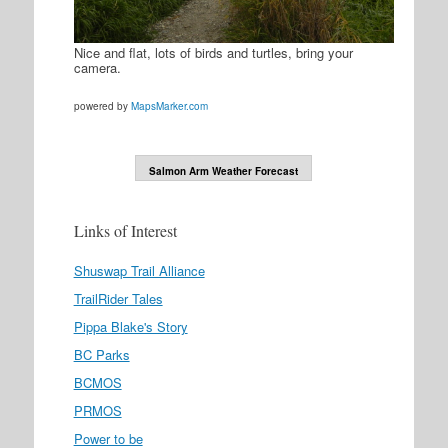
Nice and flat, lots of birds and turtles, bring your
camera.
powered by
MapsMarker.com
Salmon Arm Weather Forecast
Links of Interest
Shuswap Trail Alliance
TrailRider Tales
Pippa Blake's Story
BC Parks
BCMOS
PRMOS
Power to be