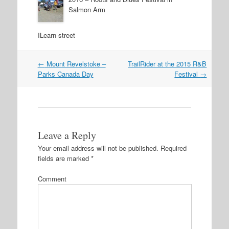
Salmon Arm
ILearn street
←
Mount Revelstoke –
TrailRider at the 2015 R&B
Post navigation
Parks Canada Day
Festival
→
Leave a Reply
Your email address will not be published.
Required
fields are marked
*
Comment