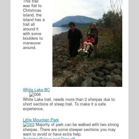
This trail
was flat to
Christmas
island, the
island has a
trail all
around it
with some
boulders to
maneuver
around.
White Lake BC
White Lake trail, needs more than 2 sherpas due to
short sections of steep trail. To make it a safe
experience.
Little Mountain Park
Majority of park can be walked with two strong
sherpas. There are some steeper sections you may
want to avoid or have extra help.
Trailrider Pickup and Drop off