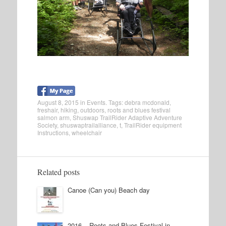
August 8, 2015
in
Events
. Tags:
debra mcdonald
,
freshair
,
hiking
,
outdoors
,
roots and blues festival
salmon arm
,
Shuswap TrailRider Adaptive Adventure
Society
,
shuswaptrailalliance
,
t
,
TrailRider equipment
Instructions
,
wheelchair
Related posts
Canoe (Can you) Beach day
2016 – Roots and Blues Festival in