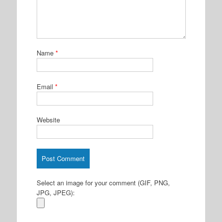
Name
*
Email
*
Website
Select an image for your comment (GIF, PNG,
JPG, JPEG):