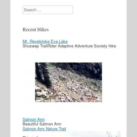
Search
Recent Hikes
Mt. Revelstoke Eva Lake
Shuswap TrailRider Adaptive Adventure Society hike
Salmon Arm
Beautiful Salmon Arm
Salmon Arm Nature Trail