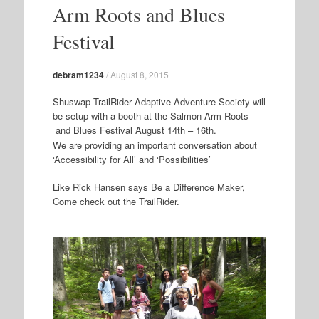
Arm Roots and Blues
Festival
debram1234
/
August 8, 2015
Shuswap TrailRider Adaptive Adventure Society will
be setup with a booth at the Salmon Arm Roots
and Blues Festival August 14th – 16th.
We are providing an important conversation about
‘Accessibility for All’ and ‘Possibilities’
Like Rick Hansen says Be a Difference Maker,
Come check out the TrailRider.