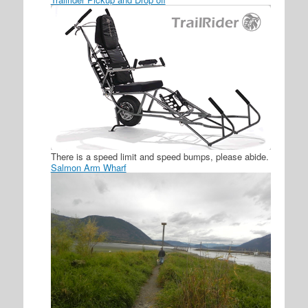
There is a speed limit and speed bumps, please abide.
Salmon Arm Wharf