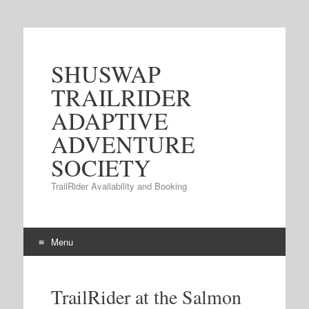
SHUSWAP
TRAILRIDER
ADAPTIVE
ADVENTURE
SOCIETY
TrailRider Availability and Booking
Menu
Skip to content
TrailRider at the Salmon