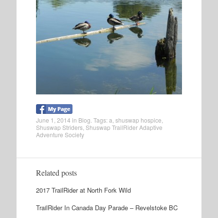
June 1, 2014
in
Blog
. Tags:
a
,
shuswap hospice
,
Shuswap Striders
,
Shuswap TrailRider Adaptive
Adventure Society
Related posts
2017 TrailRider at North Fork Wild
TrailRider In Canada Day Parade – Revelstoke BC