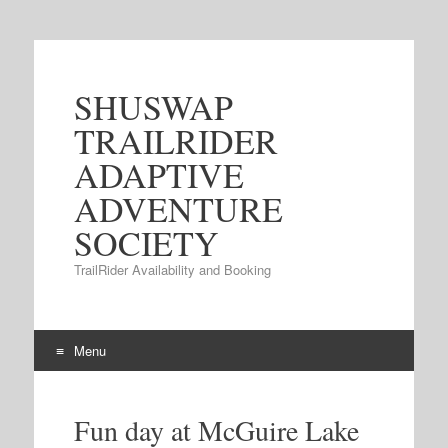
SHUSWAP
TRAILRIDER
ADAPTIVE
ADVENTURE
SOCIETY
TrailRider Availability and Booking
Menu
Skip to content
Fun day at McGuire Lake