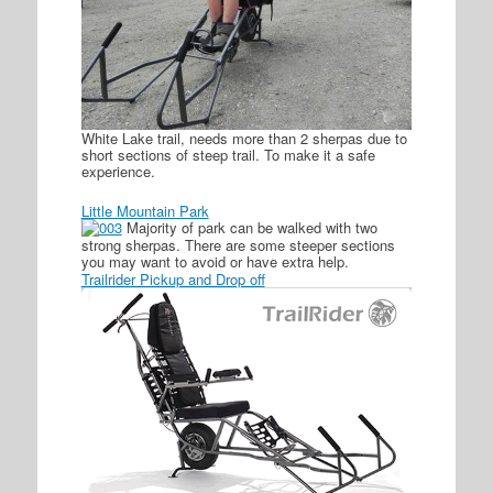
White Lake trail, needs more than 2 sherpas due to
short sections of steep trail. To make it a safe
experience.
Little Mountain Park
Majority of park can be walked with two
strong sherpas. There are some steeper sections
you may want to avoid or have extra help.
Trailrider Pickup and Drop off