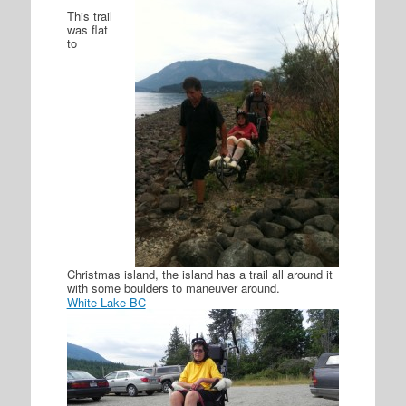
This trail
was flat
to
Christmas island, the island has a trail all around it
with some boulders to maneuver around.
White Lake BC