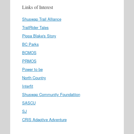
Links of Interest
Shuswap Trail Alliance
TrailRider Tales
Pippa Blake's Story
BC Parks
BCMOS
PRMOS
Power to be
North Country
Interfit
Shuswap Community Foundatiion
SASCU
SJ
CRIS Adaptive Adventure