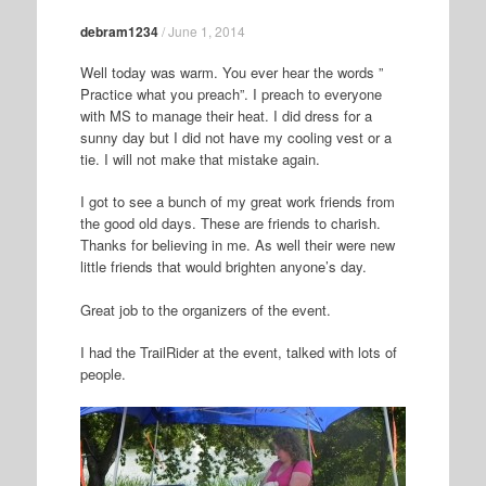
debram1234
/
June 1, 2014
Well today was warm. You ever hear the words ”
Practice what you preach”. I preach to everyone
with MS to manage their heat. I did dress for a
sunny day but I did not have my cooling vest or a
tie. I will not make that mistake again.
I got to see a bunch of my great work friends from
the good old days. These are friends to charish.
Thanks for believing in me. As well their were new
little friends that would brighten anyone’s day.
Great job to the organizers of the event.
I had the TrailRider at the event, talked with lots of
people.