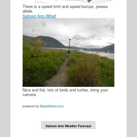
There is a speed limit and speed bumps, please
abide.
Salmon Arm Wharf
Nice and flat, lots of birds and turtles, bring your
camera.
powered by
MapsMarker.com
Salmon Arm Weather Forecast