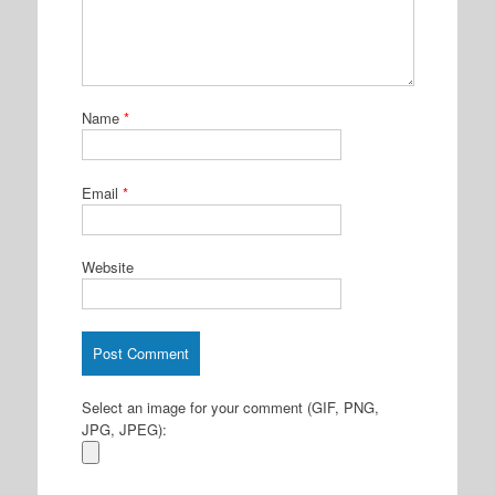
Name
*
Email
*
Website
Select an image for your comment (GIF, PNG,
JPG, JPEG):