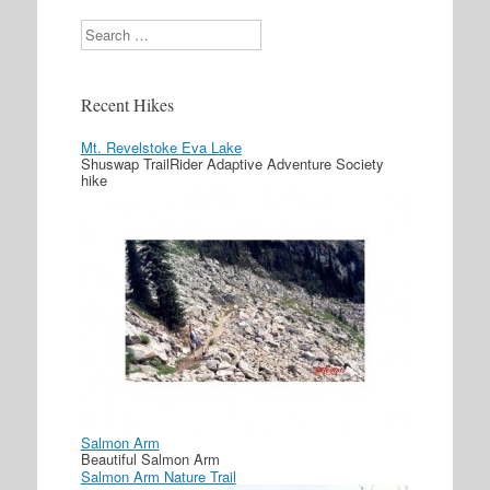
Search
Recent Hikes
Mt. Revelstoke Eva Lake
Shuswap TrailRider Adaptive Adventure Society
hike
Salmon Arm
Beautiful Salmon Arm
Salmon Arm Nature Trail