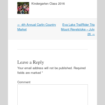
Kindergarten Class 2016
←
4th Annual Carlin Country
Eva Lake TrailRider Trip
Post navigation
Market
Mount Revelstoke – July
26
→
Leave a Reply
Your email address will not be published.
Required
fields are marked
*
Comment